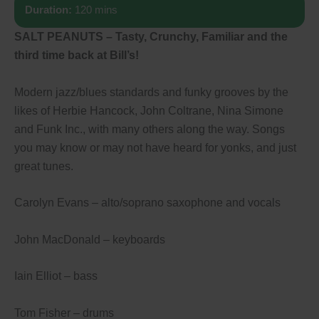
Duration:
120 mins
SALT PEANUTS – Tasty, Crunchy, Familiar and the
third time back at Bill’s!
Modern jazz/blues standards and funky grooves by the
likes of Herbie Hancock, John Coltrane, Nina Simone
and Funk Inc., with many others along the way. Songs
you may know or may not have heard for yonks, and just
great tunes.
Carolyn Evans – alto/soprano saxophone and vocals
John MacDonald – keyboards
Iain Elliot – bass
Tom Fisher – drums