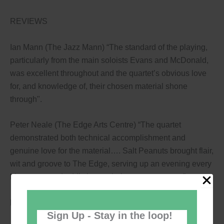
REVIEWS
Ian Mann (The Jazz Mann) “The standard of the playing,
particularly from the main soloists Evans and McDonald,
was excellent throughout and the quartet’s obvious love
for, and knowledge of, their chosen material shone
through".
Peter Neale (The Edge Arts Centre) “The quartet
demonstrated both technical accomplishment and
genuine love for the material…. Salt Peanuts brought flair,
wit and groove to The Edge, serving up an evening every
bit as tasty and addictive as their name suggests.”
Book a great value ticket to enjoy dinner and music!
Sign Up - Stay in the loop!