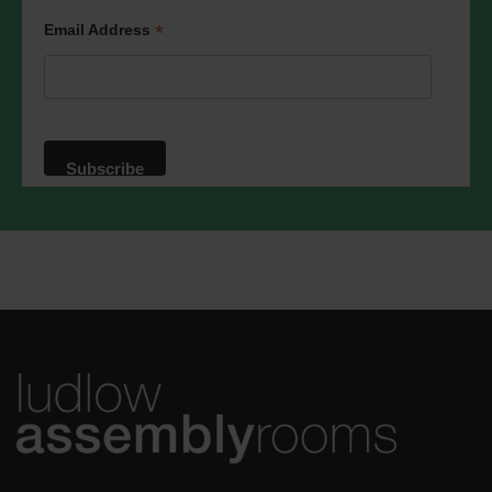
We will treat your information with
respect. For more information about our
*
Email Address
privacy practices please visit our
website. By clicking below, you agree
that we may process your information in
accordance with these terms.
We use Mailchimp as our marketing
platform. By clicking below to subscribe,
you acknowledge that your information
will be transferred to Mailchimp for
processing.
Learn more
about
Mailchimp's privacy practices.