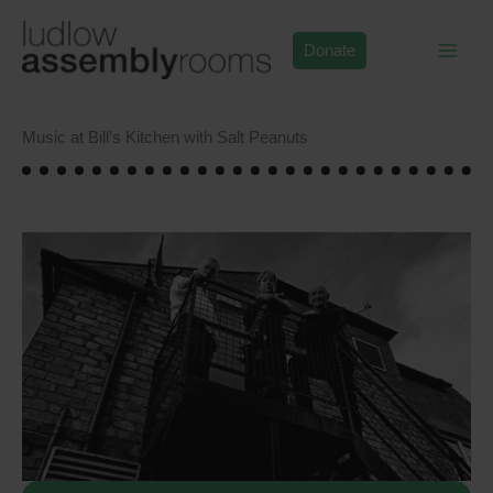
Skip
to
Donate
content
Music at Bill’s Kitchen with Salt Peanuts