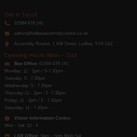
Get in Touch
01584 878 141
admin@ludlowassemblyrooms.co.uk
Assembly Rooms, 1 Mill Street, Ludlow, SY8 1AZ
Opening Hours (Mon – Sat)
Box Office
: 01584 878 141
Monday: 11 - 2pm / 5-7.30pm
Tuesday: 5 - 7.30pm
Wednesday: 5 - 7.30pm
Thursday:11 - 2pm / 5 -7.30pm
Friday: 11 - 2pm / 5 - 7.30pm
Saturday: 11 - 7.30pm
Visitor Information Centre:
Mon - Sat: 10 - 4
LAR Office:
9am – 5pm Mon-Sat