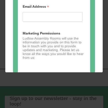
*
Email Address
Monday 4 Jan 2027 - 19:00 @ Bill's Kitchen ---
Music at Bill’s Kitchen with Salt Peanuts
Marketing Permissions
Ludlow Assembly Rooms will use the
information you provide on this form to
Book Now
be in touch with you and to provide
updates and marketing. Please let us
know all the ways you would like to hear
from us:
Direct Mail
You can change your mind at any time
by clicking the unsubscribe link in the
footer of any email you receive from us,
Sign up to our newsletter - stay in the
or by contacting us at
loop!
marketing@ludlowassemblyrooms.co.uk.