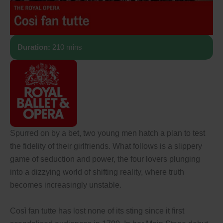
Duration:
210 mins
Spurred on by a bet, two young men hatch a plan to test
the fidelity of their girlfriends. What follows is a slippery
game of seduction and power, the four lovers plunging
into a dizzying world of shifting reality, where truth
becomes increasingly unstable.
Così fan tutte has lost none of its sting since it first