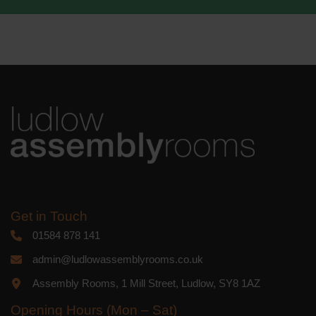
Get in Touch
01584 878 141
admin@ludlowassemblyrooms.co.uk
Assembly Rooms, 1 Mill Street, Ludlow, SY8 1AZ
Opening Hours (Mon – Sat)