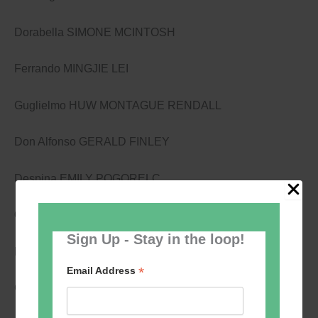
Dorabella SIMONE MCINTOSH
Ferrando MINGJIE LEI
Guglielmo HUW MONTAGUE RENDALL
Don Alfonso GERALD FINLEY
Despina EMILY POGORELC
Creatives:
Sign Up - Stay in the loop!
Music WOLFGANG AMADEUS MOZART
*
Email Address
Conductor THOMAS HENGELBROCK