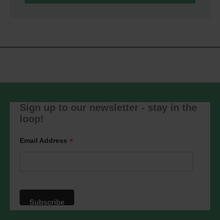
We use Mailchimp as our marketing
platform. By clicking below to subscribe,
you acknowledge that your information
will be transferred to Mailchimp for
processing.
Learn more
about
Mailchimp's privacy practices.
Sign up to our newsletter - stay in the
loop!
*
Email Address