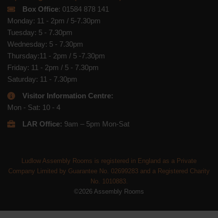
Box Office
: 01584 878 141
Monday: 11 - 2pm / 5-7.30pm
Tuesday: 5 - 7.30pm
Wednesday: 5 - 7.30pm
Thursday:11 - 2pm / 5 -7.30pm
Friday: 11 - 2pm / 5 - 7.30pm
Saturday: 11 - 7.30pm
Visitor Information Centre:
Mon - Sat: 10 - 4
LAR Office:
9am – 5pm Mon-Sat
Ludlow Assembly Rooms is registered in England as a Private
Company Limited by Guarantee No. 02699283 and a Registered Charity
No. 1010883.
©2026 Assembly Rooms