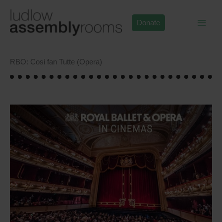
Skip
to
Donate
content
RBO: Cosi fan Tutte (Opera)