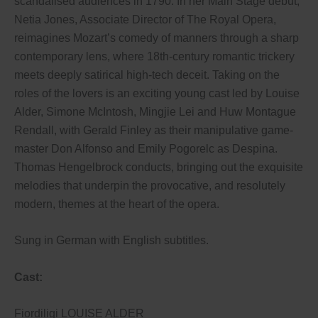
scandalised audiences in 1790. In her Main Stage debut,
Netia Jones, Associate Director of The Royal Opera,
reimagines Mozart’s comedy of manners through a sharp
contemporary lens, where 18th-century romantic trickery
meets deeply satirical high-tech deceit. Taking on the
roles of the lovers is an exciting young cast led by Louise
Alder, Simone McIntosh, Mingjie Lei and Huw Montague
Rendall, with Gerald Finley as their manipulative game-
master Don Alfonso and Emily Pogorelc as Despina.
Thomas Hengelbrock conducts, bringing out the exquisite
melodies that underpin the provocative, and resolutely
modern, themes at the heart of the opera.
Sung in German with English subtitles.
Cast:
Fiordiligi LOUISE ALDER