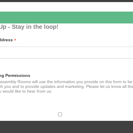
Up - Stay in the loop!
*
Address
- RBO: Tosca (Opera)
ng Permissions
ssembly Rooms will use the information you provide on this form to be
th you and to provide updates and marketing. Please let us know all th
 would like to hear from us:
ect Mail