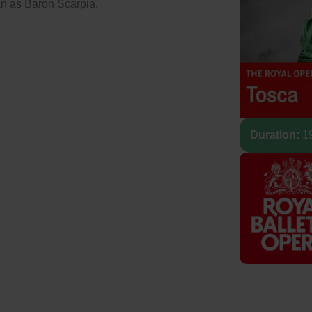
n as Baron Scarpia.
Duration:
19