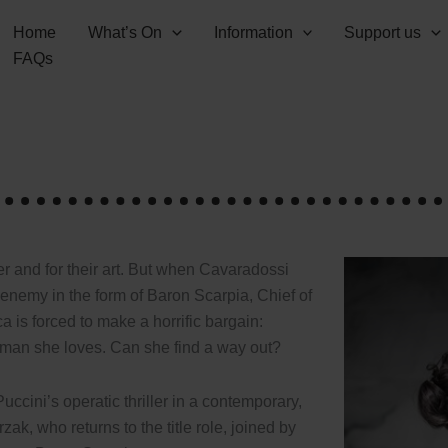
Home
What’s On
Information
Support us
FAQs
r and for their art. But when Cavaradossi
enemy in the form of Baron Scarpia, Chief of
a is forced to make a horrific bargain:
e man she loves. Can she find a way out?
uccini’s operatic thriller in a contemporary,
, who returns to the title role, joined by