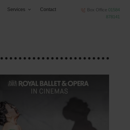
Services
Contact
Box Office
01584
878141