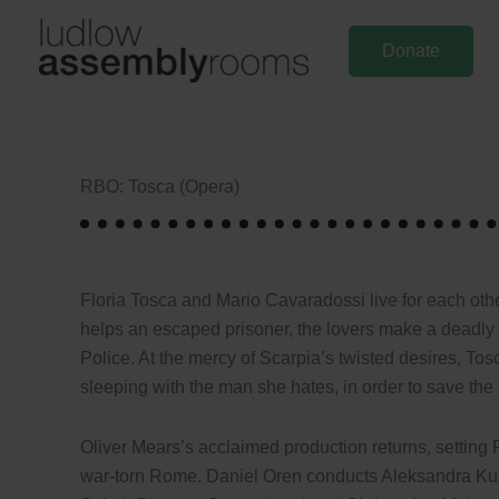
Skip
to
Donate
content
RBO: Tosca (Opera)
Floria Tosca and Mario Cavaradossi live for each othe
helps an escaped prisoner, the lovers make a deadly 
Police. At the mercy of Scarpia’s twisted desires, Tosc
sleeping with the man she hates, in order to save th
Oliver Mears’s acclaimed production returns, setting P
war-torn Rome. Daniel Oren conducts Aleksandra Kurzak