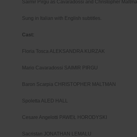
Saimir Pirgu as Cavaradossi and Christopher Maltma
Sung in Italian with English subtitles.
Cast:
Floria Tosca ALEKSANDRA KURZAK
Mario Cavaradossi SAIMIR PIRGU
Baron Scarpia CHRISTOPHER MALTMAN
Spoletta ALED HALL
Cesare Angelotti PAWEŁ HORODYSKI
Sacristan JONATHAN LEMALU