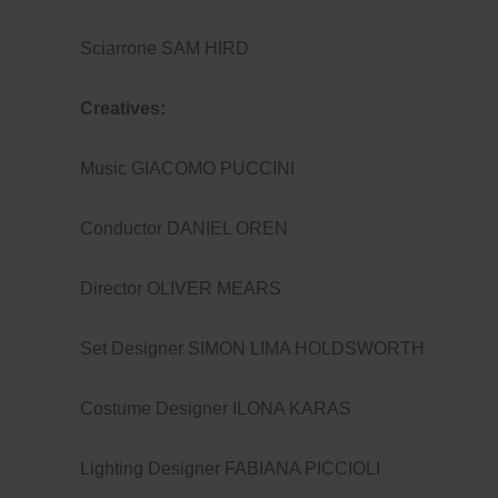
Sciarrone SAM HIRD
Creatives:
Music GIACOMO PUCCINI
Conductor DANIEL OREN
Director OLIVER MEARS
Set Designer SIMON LIMA HOLDSWORTH
Costume Designer ILONA KARAS
Lighting Designer FABIANA PICCIOLI