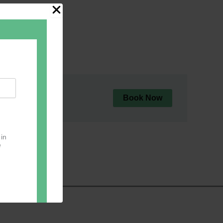
Book Now
 in
e