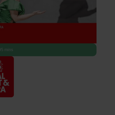
5 mins