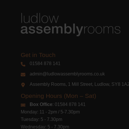
Get in Touch
01584 878 141
admin@ludlowassemblyrooms.co.uk
Assembly Rooms, 1 Mill Street, Ludlow, SY8 1
Opening Hours (Mon – Sat)
Box Office
: 01584 878 141
Monday: 11 - 2pm / 5-7.30pm
Tuesday: 5 - 7.30pm
Wednesday: 5 - 7.30pm