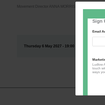
Movement Director ANNA MORRISSEY
Sign 
Email 
Thursday 6 May 2027 - 19:00 @ Auditorium --
Marketi
Ludlow A
touch wi
ways you
Dir