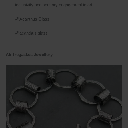
inclusivity and sensory engagement in art.
@Acanthus Glass
@acanthus.glass
Ali Tregaskes Jewellery