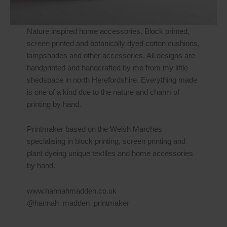
Nature inspired home accessories. Block printed,
screen printed and botanically dyed cotton cushions,
lampshades and other accessories. All designs are
handprinted and handcrafted by me from my little
shedspace in north Herefordshire. Everything made
is one of a kind due to the nature and charm of
printing by hand.
Printmaker based on the Welsh Marches
specialising in block printing, screen printing and
plant dyeing unique textiles and home accessories
by hand.
www.hannahmadden.co.uk
@hannah_madden_printmaker