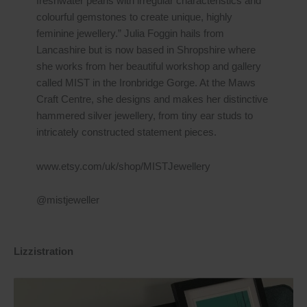
freshwater pearls with irregular characteristics and
colourful gemstones to create unique, highly
feminine jewellery.” Julia Foggin hails from
Lancashire but is now based in Shropshire where
she works from her beautiful workshop and gallery
called MIST in the Ironbridge Gorge. At the Maws
Craft Centre, she designs and makes her distinctive
hammered silver jewellery, from tiny ear studs to
intricately constructed statement pieces.
www.etsy.com/uk/shop/MISTJewellery
@mistjeweller
Lizzistration