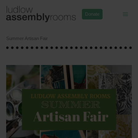
Skip
to
Donate
content
Summer Artisan Fair