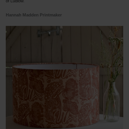
of Ludlow
.
Hannah Madden Printmaker