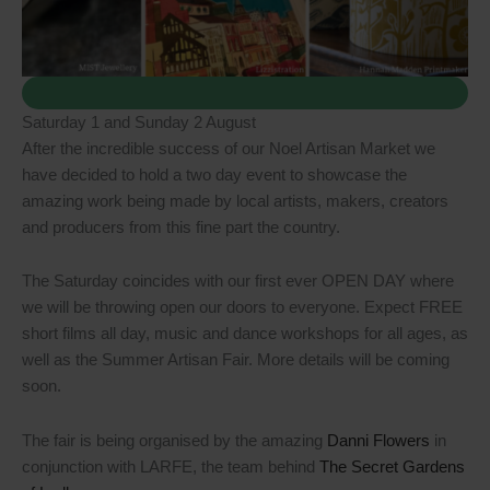
Saturday 1 and Sunday 2 August
After the incredible success of our Noel Artisan Market we
have decided to hold a two day event to showcase the
amazing work being made by local artists, makers, creators
and producers from this fine part the country.
The Saturday coincides with our first ever OPEN DAY where
we will be throwing open our doors to everyone. Expect FREE
short films all day, music and dance workshops for all ages, as
well as the Summer Artisan Fair. More details will be coming
soon.
The fair is being organised by the amazing
Danni Flowers
in
conjunction with LARFE, the team behind
The Secret Gardens