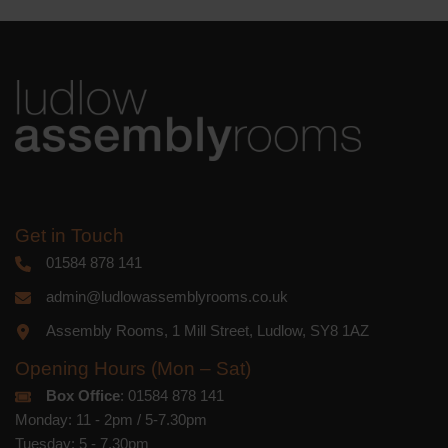
Get in Touch
01584 878 141
admin@ludlowassemblyrooms.co.uk
Assembly Rooms, 1 Mill Street, Ludlow, SY8 1AZ
Opening Hours (Mon – Sat)
Box Office
: 01584 878 141
Monday: 11 - 2pm / 5-7.30pm
Tuesday: 5 - 7.30pm