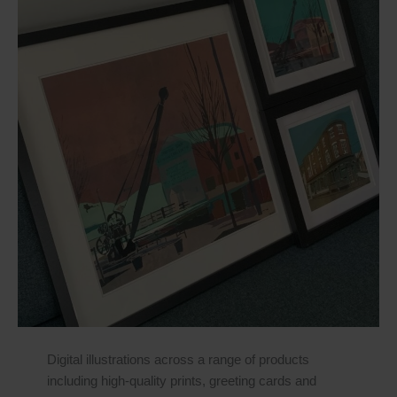
Digital illustrations across a range of products
including high-quality prints, greeting cards and