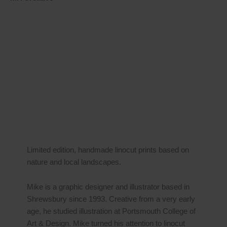
Limited edition, handmade linocut prints based on
nature and local landscapes.
Mike is a graphic designer and illustrator based in
Shrewsbury since 1993. Creative from a very early
age, he studied illustration at Portsmouth College of
Art & Design. Mike turned his attention to linocut