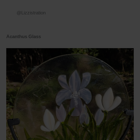
@Lizzistration
Acanthus Glass