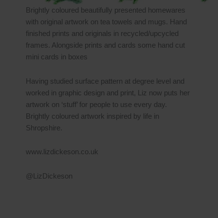
Brightly coloured beautifully presented homewares
with original artwork on tea towels and mugs. Hand
finished prints and originals in recycled/upcycled
frames. Alongside prints and cards some hand cut
mini cards in boxes
Having studied surface pattern at degree level and
worked in graphic design and print, Liz now puts her
artwork on ‘stuff’ for people to use every day.
Brightly coloured artwork inspired by life in
Shropshire.
www.lizdickeson.co.uk
@LizDickeson