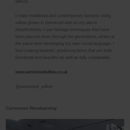
effects
I make traditional and contemporary baskets using
willow grown in Somerset and on my plot in
Herefordshire. I use heritage techniques that have
been passed down through the generations, whilst at
the same time developing my own visual language. I
love making baskets, producing items that are both
functional and beautiful as well as fully sustainable.
www.westwoodwillow.co.uk
@westwood_willow
Cernunnos Woodcarving