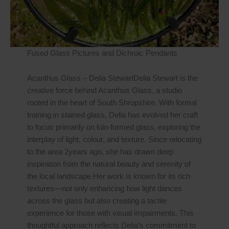
Fused Glass Pictures and Dichroic Pendants
Acanthus Glass – Delia StewartDelia Stewart is the
creative force behind Acanthus Glass, a studio
rooted in the heart of South Shropshire. With formal
training in stained glass, Delia has evolved her craft
to focus primarily on kiln-formed glass, exploring the
interplay of light, colour, and texture. Since relocating
to the area 2years ago, she has drawn deep
inspiration from the natural beauty and serenity of
the local landscape.Her work is known for its rich
textures—not only enhancing how light dances
across the glass but also creating a tactile
experience for those with visual impairments. This
thoughtful approach reflects Delia’s commitment to