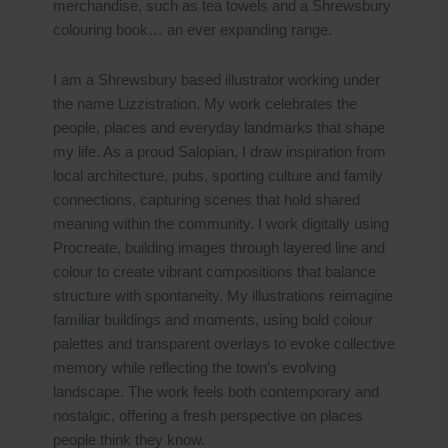
merchandise, such as tea towels and a Shrewsbury
colouring book… an ever expanding range.
I am a Shrewsbury based illustrator working under
the name Lizzistration. My work celebrates the
people, places and everyday landmarks that shape
my life. As a proud Salopian, I draw inspiration from
local architecture, pubs, sporting culture and family
connections, capturing scenes that hold shared
meaning within the community. I work digitally using
Procreate, building images through layered line and
colour to create vibrant compositions that balance
structure with spontaneity. My illustrations reimagine
familiar buildings and moments, using bold colour
palettes and transparent overlays to evoke collective
memory while reflecting the town’s evolving
landscape. The work feels both contemporary and
nostalgic, offering a fresh perspective on places
people think they know.