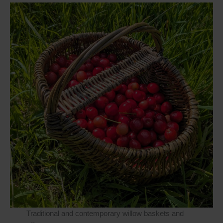
platform. By clicking below to subscribe,
you acknowledge that your information
will be transferred to Mailchimp for
processing.
Learn more
about
Mailchimp's privacy practices.
Traditional and contemporary willow baskets and