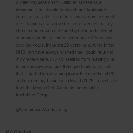
My lifelong passion for Celtic art started as a
teenager. The intricate knotwork and fantastical
beasts of our artist ancestors have always inspired
me. I trained as a signwriter in my twenties but my
chosen career was cut short by the introduction of
computer graphics. I have had many different jobs
over the years, including 20 years as a nurse in the
NHS, but have always wished that I could return to
my creative side. In 2025 I retired from nursing due
to back issues and took the opportunity to do just
that. I started woodcarving towards the end of 2025
and opened my business in March 2026. I now trade
from the Maws Craft Centre in the beautiful
Ironbridge Gorge.
@CernunnosWoodcarving
MA Creative