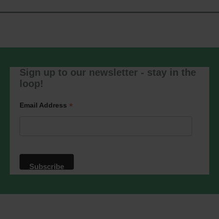
Sign up to our newsletter - stay in the
loop!
*
Email Address