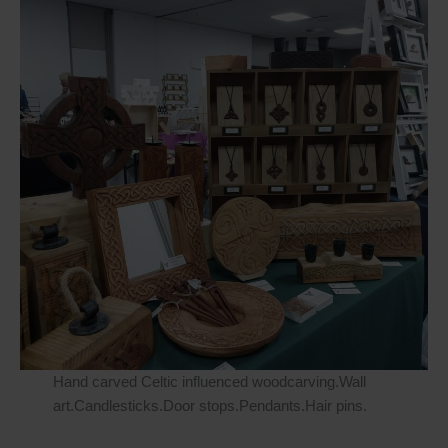
Hand carved Celtic influenced woodcarving.Wall
art.Candlesticks.Door stops.Pendants.Hair pins.