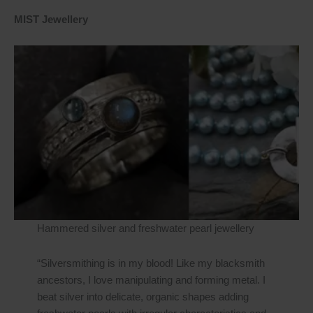
MIST Jewellery
Hammered silver and freshwater pearl jewellery
“Silversmithing is in my blood! Like my blacksmith
ancestors, I love manipulating and forming metal. I
beat silver into delicate, organic shapes adding