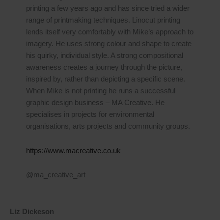
printing a few years ago and has since tried a wider
range of printmaking techniques. Linocut printing
lends itself very comfortably with Mike’s approach to
imagery. He uses strong colour and shape to create
his quirky, individual style. A strong compositional
awareness creates a journey through the picture,
inspired by, rather than depicting a specific scene.
When Mike is not printing he runs a successful
graphic design business – MA Creative. He
specialises in projects for environmental
organisations, arts projects and community groups.
https://www.macreative.co.uk
@ma_creative_art
Liz Dickeson