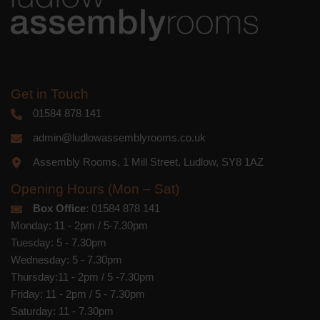
or by contacting us at
marketing@ludlowassemblyrooms.co.uk.
We will treat your information with
respect. For more information about our
privacy practices please visit our
website. By clicking below, you agree
that we may process your information in
accordance with these terms.
Get in Touch
01584 878 141
We use Mailchimp as our marketing
platform. By clicking below to subscribe,
admin@ludlowassemblyrooms.co.uk
you acknowledge that your information
will be transferred to Mailchimp for
Assembly Rooms, 1 Mill Street, Ludlow, SY8 1AZ
processing.
Learn more
about
Mailchimp's privacy practices.
Opening Hours (Mon – Sat)
Box Office
: 01584 878 141
Monday: 11 - 2pm / 5-7.30pm
Tuesday: 5 - 7.30pm
Wednesday: 5 - 7.30pm
Thursday:11 - 2pm / 5 -7.30pm
Friday: 11 - 2pm / 5 - 7.30pm
Saturday: 11 - 7.30pm