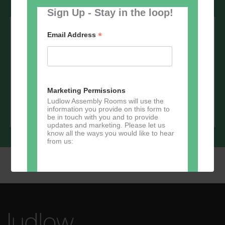
Sign Up - Stay in the loop!
Sign up to our newsletter - stay in the
loop!
*
Email Address
*
Email Address
Marketing Permissions
Ludlow Assembly Rooms will use the
information you provide on this form to
be in touch with you and to provide
updates and marketing. Please let us
know all the ways you would like to hear
from us:
Direct Mail
You can change your mind at any time
by clicking the unsubscribe link in the
footer of any email you receive from us,