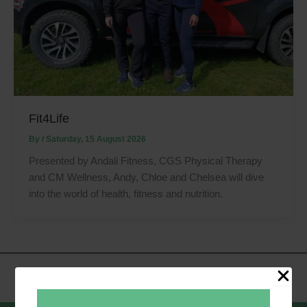
Fit4Life
By
/
Saturday, 15 August 2026
Presented by Andali Fitness, CGS Physical Therapy
and CM Wellness, Andy, Chloe and Chelsea will dive
into the world of health, fitness and nutrition.