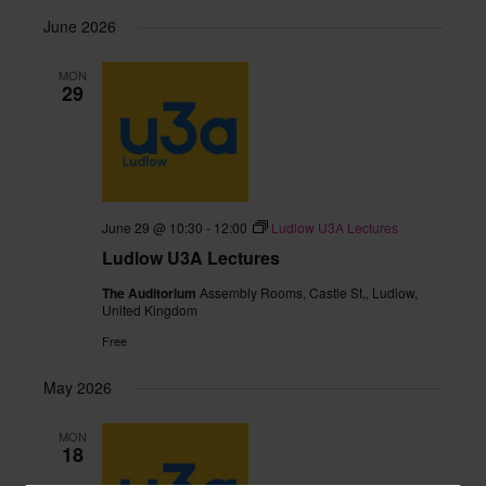
June 2026
MON
29
June 29 @ 10:30
-
12:00
Ludlow U3A Lectures
Ludlow U3A Lectures
The Auditorium
Assembly Rooms, Castle St,, Ludlow,
United Kingdom
Free
May 2026
MON
18