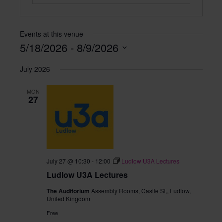
Events at this venue
5/18/2026
 - 
8/9/2026
Select
July 2026
date.
MON
27
July 27 @ 10:30
-
12:00
Ludlow U3A Lectures
Ludlow U3A Lectures
The Auditorium
Assembly Rooms, Castle St,, Ludlow,
United Kingdom
Free