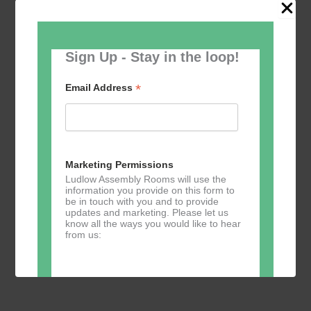
Sign Up - Stay in the loop!
May 18 @ 10:30
-
12:00
Ludlow U3A Lectures
Ludlow U3A Lectures
*
Email Address
The Auditorium
Assembly Rooms, Castle St,, Ludlow,
United Kingdom
Free
Marketing Permissions
Ludlow Assembly Rooms will use the
information you provide on this form to
Previous
Today
Events
Next
be in touch with you and to provide
Events
updates and marketing. Please let us
know all the ways you would like to hear
from us:
Subscribe to calendar
Direct Mail