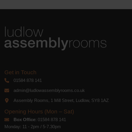
Get in Touch
01584 878 141
admin@ludlowassemblyrooms.co.uk
Assembly Rooms, 1 Mill Street, Ludlow, SY8 1AZ
Opening Hours (Mon – Sat)
Box Office
: 01584 878 141
Monday: 11 - 2pm / 5-7.30pm