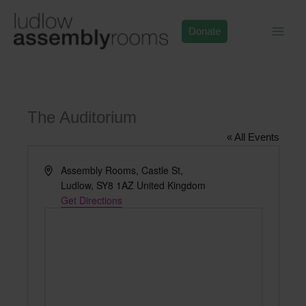
Skip
to
Donate
content
The Auditorium
« All Events
Address
Assembly Rooms, Castle St,
Ludlow
,
SY8 1AZ
United Kingdom
Get Directions