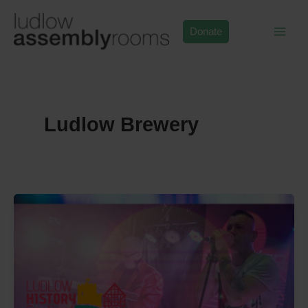
Skip
to
Donate
content
Ludlow Brewery