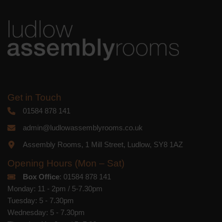
you acknowledge that your information
will be transferred to Mailchimp for
processing.
Learn more
about
Mailchimp's privacy practices.
Get in Touch
01584 878 141
admin@ludlowassemblyrooms.co.uk
Assembly Rooms, 1 Mill Street, Ludlow, SY8 1AZ
Opening Hours (Mon – Sat)
Box Office
: 01584 878 141
Monday: 11 - 2pm / 5-7.30pm
Tuesday: 5 - 7.30pm
Wednesday: 5 - 7.30pm