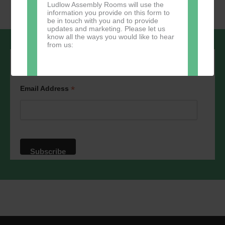
Ludlow Assembly Rooms will use the
information you provide on this form to
be in touch with you and to provide
updates and marketing. Please let us
know all the ways you would like to hear
from us:
Sign up to our newsletter - stay in the
loop!
*
Email Address
Direct Mail
You can change your mind at any time
by clicking the unsubscribe link in the
footer of any email you receive from us,
or by contacting us at
marketing@ludlowassemblyrooms.co.uk.
We will treat your information with
respect. For more information about our
privacy practices please visit our
website. By clicking below, you agree
that we may process your information in
accordance with these terms.
We use Mailchimp as our marketing
platform. By clicking below to subscribe,