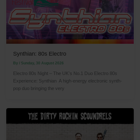
Synthian: 80s Electro
By
/
Sunday, 30 August 2026
Electro 80s Night – The UK's No.1 Duo Electro 80s
Experience: Synthian A high-energy electronic synth-
pop duo bringing the very