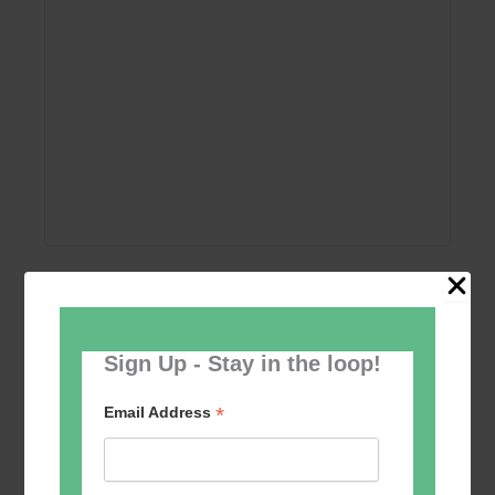
Add to calendar
Sign Up - Stay in the loop!
*
Email Address
Event
«
Women’s Self
Table Tennis for the