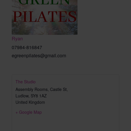
Ryan
07984-816847
egreenpilates@gmail.com
The Studio
Assembly Rooms, Castle St,
Ludlow
,
SY8 1AZ
United Kingdom
+ Google Map