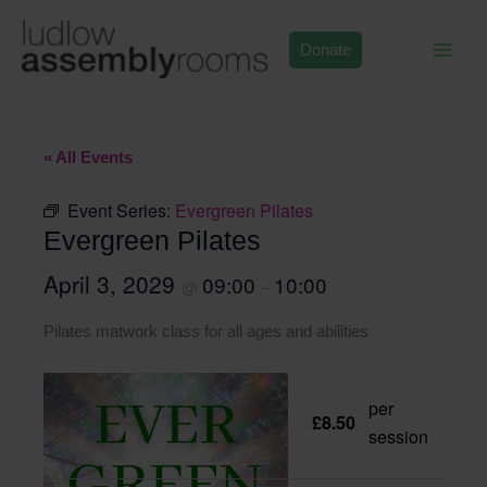
Skip
to
Donate
content
« All Events
Event Series:
Evergreen Pilates
Evergreen Pilates
April 3, 2029
09:00
10:00
@
–
Pilates matwork class for all ages and abilities
per
£8.50
session