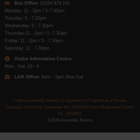
Box Office
: 01584 878 141
Monday: 11 - 2pm / 5-7.30pm
Tuesday: 5 - 7.30pm
Wednesday: 5 - 7.30pm
Thursday:11 - 2pm / 5 -7.30pm
Friday: 11 - 2pm / 5 - 7.30pm
Saturday: 11 - 7.30pm
Visitor Information Centre:
Mon - Sat: 10 - 4
LAR Office:
9am – 5pm Mon-Sat
Ludlow Assembly Rooms is registered in England as a Private
Company Limited by Guarantee No. 02699283 and a Registered Charity
No. 1010883.
©2026 Assembly Rooms