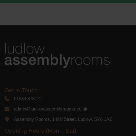
We use Mailchimp as our marketing
platform. By clicking below to subscribe,
you acknowledge that your information
will be transferred to Mailchimp for
processing.
Learn more
about
Mailchimp's privacy practices.
Get in Touch
01584 878 141
admin@ludlowassemblyrooms.co.uk
Assembly Rooms, 1 Mill Street, Ludlow, SY8 1AZ
Opening Hours (Mon – Sat)