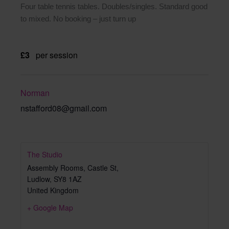
Four table tennis tables. Doubles/singles. Standard good
to mixed. No booking – just turn up
£3
per session
Norman
nstafford08@gmail.com
The Studio
Assembly Rooms, Castle St,
Ludlow
,
SY8 1AZ
United Kingdom
+ Google Map