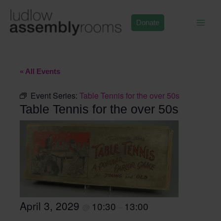
Skip
to
Donate
content
« All Events
Event Series:
Table Tennis for the over 50s
Table Tennis for the over 50s
April 3, 2029
10:30
13:00
@
–