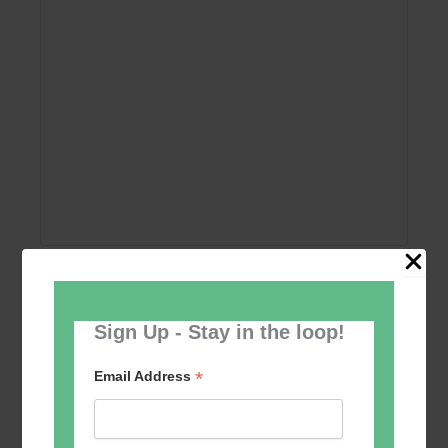
Add to calendar
Sign Up - Stay in the loop!
*
Email Address