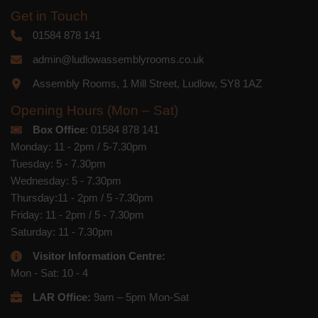
Get in Touch
01584 878 141
admin@ludlowassemblyrooms.co.uk
Assembly Rooms, 1 Mill Street, Ludlow, SY8 1AZ
Opening Hours (Mon – Sat)
Box Office
: 01584 878 141
Monday: 11 - 2pm / 5-7.30pm
Tuesday: 5 - 7.30pm
Wednesday: 5 - 7.30pm
Thursday:11 - 2pm / 5 -7.30pm
Friday: 11 - 2pm / 5 - 7.30pm
Saturday: 11 - 7.30pm
Visitor Information Centre:
Mon - Sat: 10 - 4
LAR Office:
9am – 5pm Mon-Sat