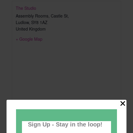
The Studio
Assembly Rooms, Castle St,
Ludlow
,
SY8 1AZ
United Kingdom
+ Google Map
Sign Up - Stay in the loop!