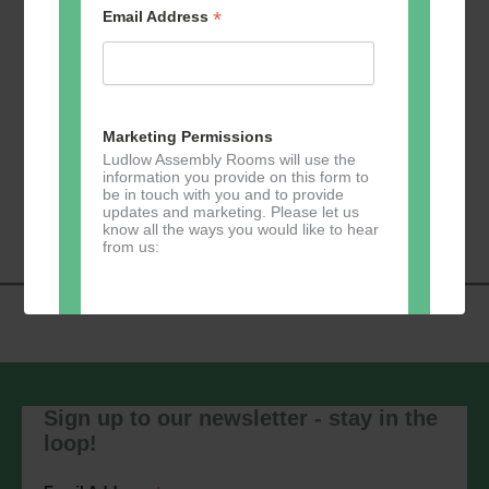
*
Email Address
Add to calendar
Marketing Permissions
Ludlow Assembly Rooms will use the
information you provide on this form to
Event
be in touch with you and to provide
«
Zumba
Pilates
»
updates and marketing. Please let us
Navigation
know all the ways you would like to hear
from us:
Direct Mail
You can change your mind at any time
by clicking the unsubscribe link in the
Sign up to our newsletter - stay in the
footer of any email you receive from us,
loop!
or by contacting us at
marketing@ludlowassemblyrooms.co.uk.
We will treat your information with