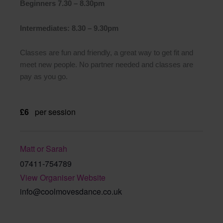
Beginners 7.30 – 8.30pm
Intermediates: 8.30 – 9.30pm
Classes are fun and friendly, a great way to get fit and
meet new people. No partner needed and classes are
pay as you go.
£6
per session
Matt or Sarah
07411-754789
View Organiser Website
info@coolmovesdance.co.uk