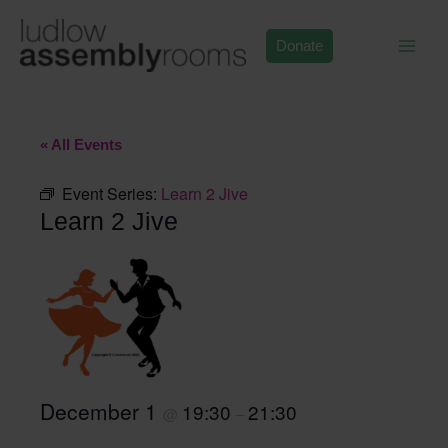
Skip
to
Donate
content
« All Events
Event Series:
Learn 2 Jive
Learn 2 Jive
December 1
19:30
21:30
@
–