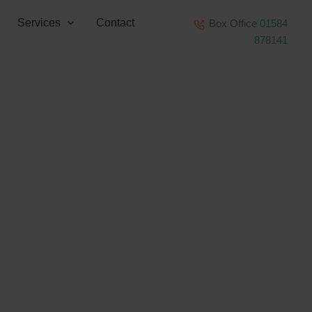
Services
Contact
Box Office
01584
878141