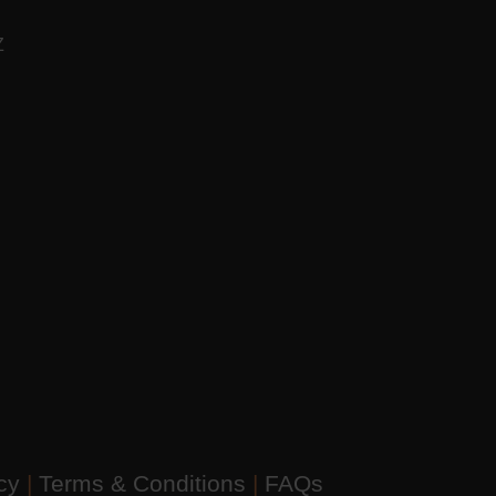
AZ
icy
|
Terms & Conditions
|
FAQs