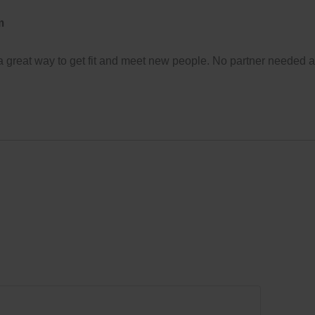
m
 a great way to get fit and meet new people. No partner needed 