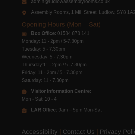
admin@ludlowassemblyrooms.co.uk
Assembly Rooms, 1 Mill Street, Ludlow, SY8 1
Opening Hours (Mon – Sat)
Box Office
: 01584 878 141
Monday: 11 - 2pm / 5-7.30pm
Tuesday: 5 - 7.30pm
Wednesday: 5 - 7.30pm
Thursday:11 - 2pm / 5 -7.30pm
Friday: 11 - 2pm / 5 - 7.30pm
Saturday: 11 - 7.30pm
Visitor Information Centre:
Mon - Sat: 10 - 4
LAR Office:
9am – 5pm Mon-Sat
Accessibility
|
Contact Us
|
Privacy Pol