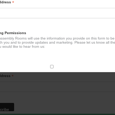
*
Address
ng Permissions
ssembly Rooms will use the information you provide on this form to be
th you and to provide updates and marketing. Please let us know all th
 would like to hear from us:
p to our newsletter - stay in the loop!
ect Mail
*
ddress
change your mind at any time by clicking the unsubscribe link in the fo
mail you receive from us, or by contacting us at
g@ludlowassemblyrooms.co.uk. We will treat your information with res
 information about our privacy practices please visit our website. By
 below, you agree that we may process your information in accordance 
rms.
ailchimp as our marketing platform. By clicking below to subscribe, y