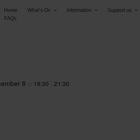
Home
What’s On
Information
Support us
FAQs
cember 8
19:30
21:30
@
–