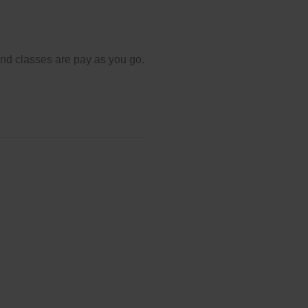
and classes are pay as you go.