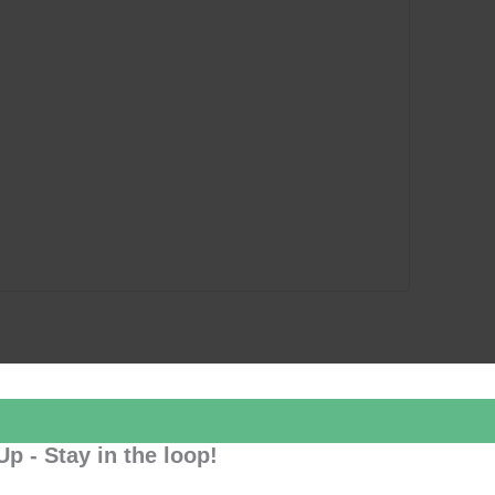
Up - Stay in the loop!