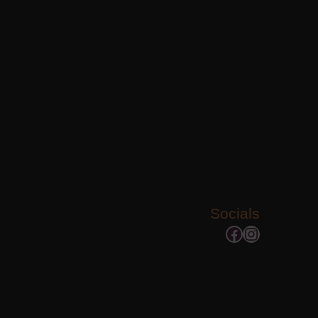
Socials
Facebook
Instagram