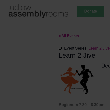
Skip
to
Donate
content
« All Events
Event Series:
Learn 2 Jive
Learn 2 Jive
De
Beginners 7.30 – 8.30pm