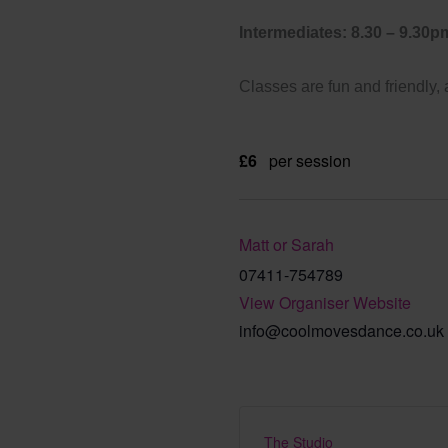
Intermediates: 8.30 – 9.30p
Classes are fun and friendly,
£6
per session
Matt or Sarah
07411-754789
View Organiser Website
info@coolmovesdance.co.uk
The Studio