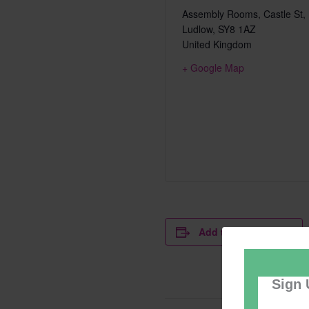
Assembly Rooms, Castle St,
Ludlow
,
SY8 1AZ
United Kingdom
+ Google Map
Add to calendar
Sign 