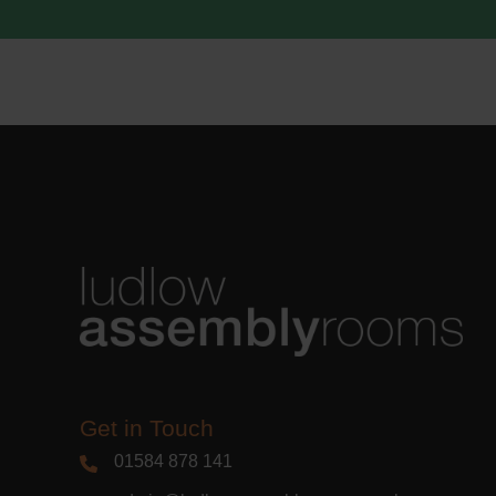
acknowle
Learn m
Get in Touch
01584 878 141