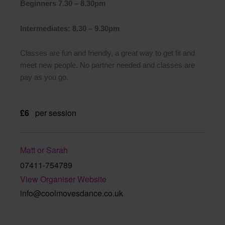
Beginners 7.30 – 8.30pm
Intermediates: 8.30 – 9.30pm
Classes are fun and friendly, a great way to get fit and
meet new people. No partner needed and classes are
pay as you go.
£6
per session
Matt or Sarah
07411-754789
View Organiser Website
info@coolmovesdance.co.uk