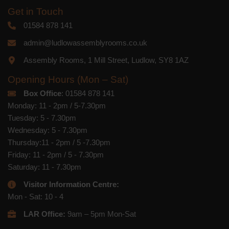
Get in Touch
01584 878 141
admin@ludlowassemblyrooms.co.uk
Assembly Rooms, 1 Mill Street, Ludlow, SY8 1AZ
Opening Hours (Mon – Sat)
Box Office
: 01584 878 141
Monday: 11 - 2pm / 5-7.30pm
Tuesday: 5 - 7.30pm
Wednesday: 5 - 7.30pm
Thursday:11 - 2pm / 5 -7.30pm
Friday: 11 - 2pm / 5 - 7.30pm
Saturday: 11 - 7.30pm
Visitor Information Centre:
Mon - Sat: 10 - 4
LAR Office:
9am – 5pm Mon-Sat