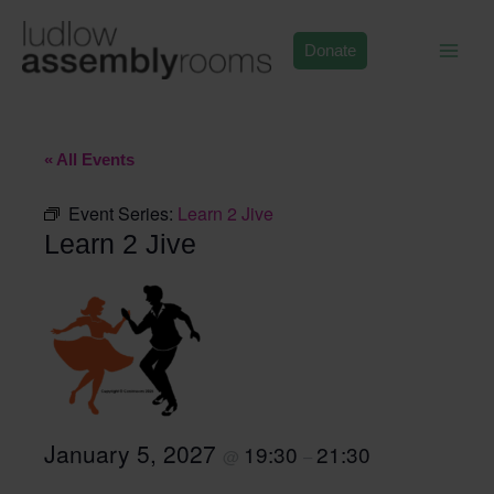
Skip
to
Donate
content
« All Events
Event Series:
Learn 2 Jive
Learn 2 Jive
January 5, 2027
19:30
21:30
@
–