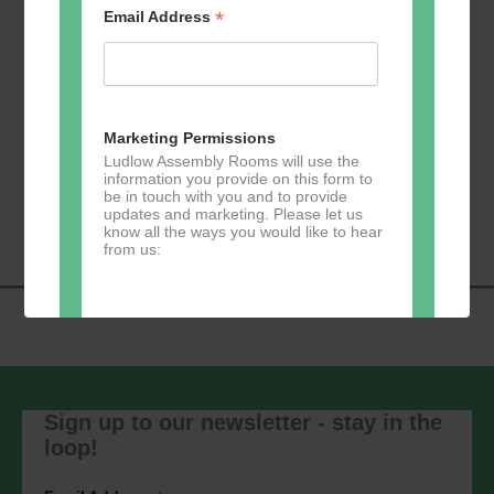
*
Email Address
Add to calendar
Marketing Permissions
Ludlow Assembly Rooms will use the
information you provide on this form to
Event
be in touch with you and to provide
«
Zumba
Pilates
»
updates and marketing. Please let us
Navigation
know all the ways you would like to hear
from us:
Direct Mail
You can change your mind at any time
by clicking the unsubscribe link in the
Sign up to our newsletter - stay in the
footer of any email you receive from us,
loop!
or by contacting us at
marketing@ludlowassemblyrooms.co.uk.
We will treat your information with