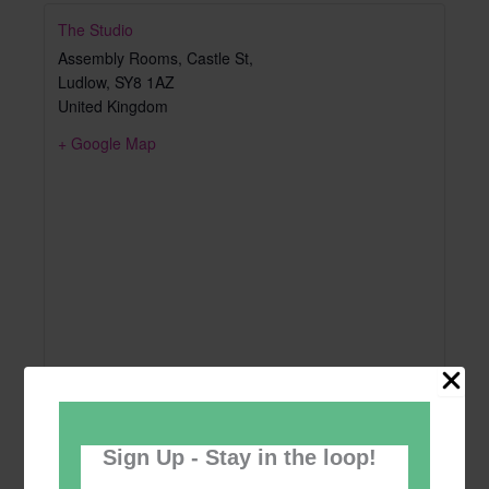
The Studio
Assembly Rooms, Castle St,
Ludlow
,
SY8 1AZ
United Kingdom
+ Google Map
Sign Up - Stay in the loop!