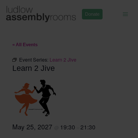
Skip
to
Donate
content
« All Events
Event Series:
Learn 2 Jive
Learn 2 Jive
May 25, 2027
19:30
21:30
@
–