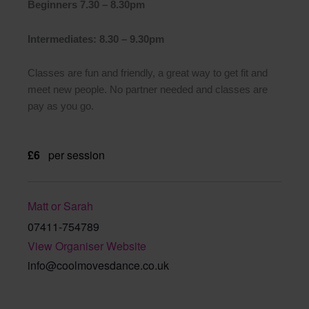
Beginners 7.30 – 8.30pm
Intermediates: 8.30 – 9.30pm
Classes are fun and friendly, a great way to get fit and
meet new people. No partner needed and classes are
pay as you go.
£6
per session
Matt or Sarah
07411-754789
View Organiser Website
info@coolmovesdance.co.uk