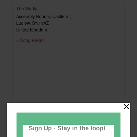
The Studio
Assembly Rooms, Castle St,
Ludlow
,
SY8 1AZ
United Kingdom
+ Google Map
Sign Up - Stay in the loop!