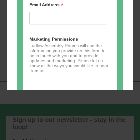
*
Email Address
Add to calendar
Marketing Permissions
Ludlow Assembly Rooms will use the
information you provide on this form to
Event
be in touch with you and to provide
«
Zumba
Pilates
»
updates and marketing. Please let us
Navigation
know all the ways you would like to hear
from us:
Direct Mail
You can change your mind at any time
by clicking the unsubscribe link in the
Sign up to our newsletter - stay in the
footer of any email you receive from us,
loop!
or by contacting us at
marketing@ludlowassemblyrooms.co.uk.
We will treat your information with