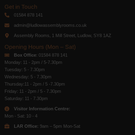
Get in Touch
01584 878 141
admin@ludlowassemblyrooms.co.uk
Assembly Rooms, 1 Mill Street, Ludlow, SY8 1AZ
Opening Hours (Mon – Sat)
Box Office
: 01584 878 141
Monday: 11 - 2pm / 5-7.30pm
Tuesday: 5 - 7.30pm
Wednesday: 5 - 7.30pm
Thursday:11 - 2pm / 5 -7.30pm
Friday: 11 - 2pm / 5 - 7.30pm
Saturday: 11 - 7.30pm
Visitor Information Centre:
Mon - Sat: 10 - 4
LAR Office:
9am – 5pm Mon-Sat