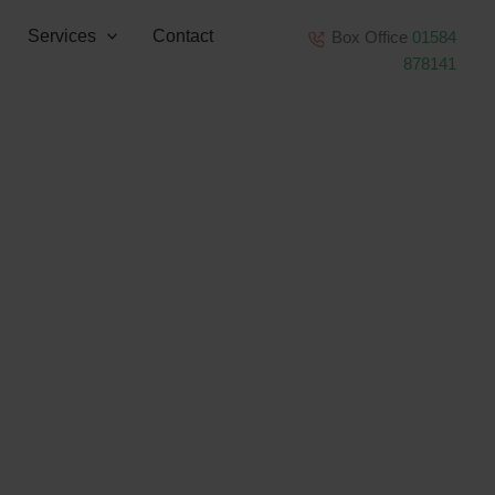
Services
Contact
Box Office
01584
878141