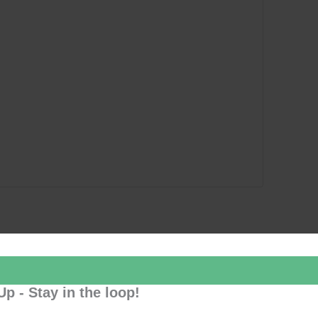
Up - Stay in the loop!