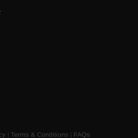
AZ
icy
|
Terms & Conditions
|
FAQs