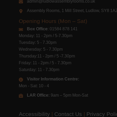
admin@ludlowassemblyrooms.co.uk
Assembly Rooms, 1 Mill Street, Ludlow, SY8 1
Opening Hours (Mon – Sat)
Box Office
: 01584 878 141
Monday: 11 - 2pm / 5-7.30pm
Tuesday: 5 - 7.30pm
Wednesday: 5 - 7.30pm
Thursday:11 - 2pm / 5 -7.30pm
Friday: 11 - 2pm / 5 - 7.30pm
Saturday: 11 - 7.30pm
Visitor Information Centre:
Mon - Sat: 10 - 4
LAR Office:
9am – 5pm Mon-Sat
Accessibility
|
Contact Us
|
Privacy Pol