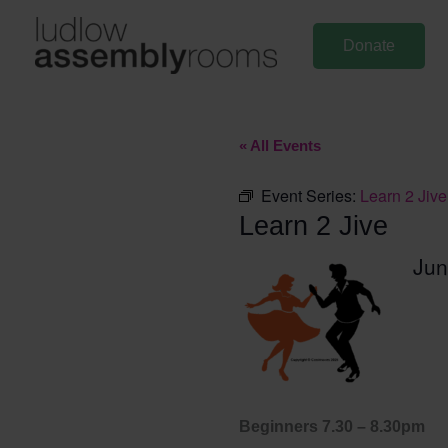
Skip
to
Donate
content
« All Events
Event Series:
Learn 2 Jive
Learn 2 Jive
Jun
Beginners 7.30 – 8.30pm