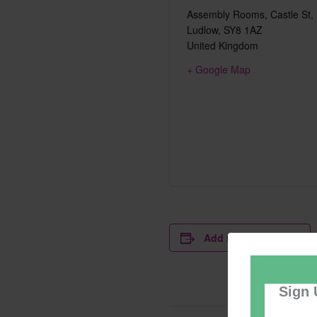
Assembly Rooms, Castle St,
Ludlow
,
SY8 1AZ
United Kingdom
+ Google Map
Add to calendar
Sign 