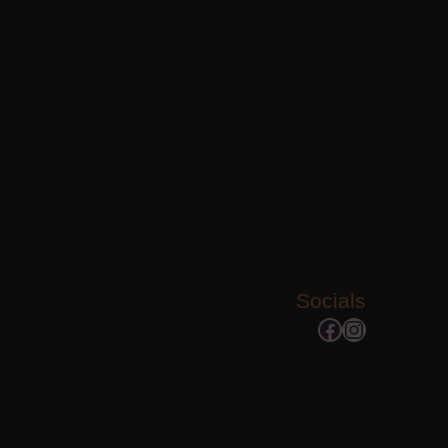
Socials
Facebook
Instagram