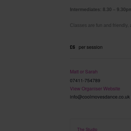
Intermediates: 8.30 – 9.30p
Classes are fun and friendly,
£6
per session
Matt or Sarah
07411-754789
View Organiser Website
info@coolmovesdance.co.uk
The Studio