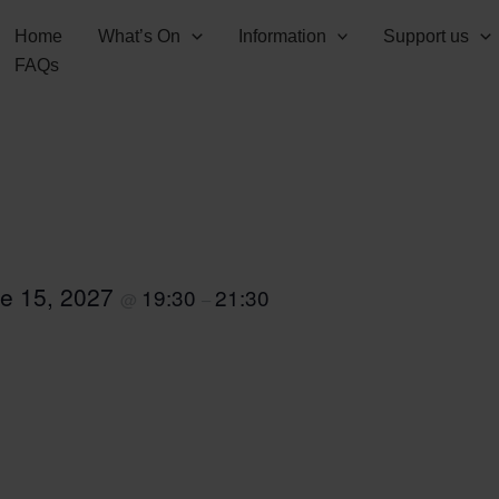
Home
What’s On
Information
Support us
FAQs
e 15, 2027
19:30
21:30
@
–