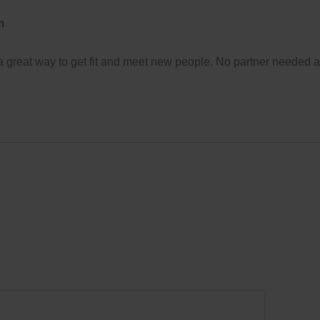
m
 a great way to get fit and meet new people. No partner needed 