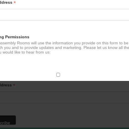
*
Address
ng Permissions
ssembly Rooms will use the information you provide on this form to be
th you and to provide updates and marketing. Please let us know all th
 would like to hear from us:
p to our newsletter - stay in the loop!
ect Mail
*
ddress
change your mind at any time by clicking the unsubscribe link in the fo
mail you receive from us, or by contacting us at
g@ludlowassemblyrooms.co.uk. We will treat your information with res
 information about our privacy practices please visit our website. By
 below, you agree that we may process your information in accordance 
rms.
ailchimp as our marketing platform. By clicking below to subscribe, y