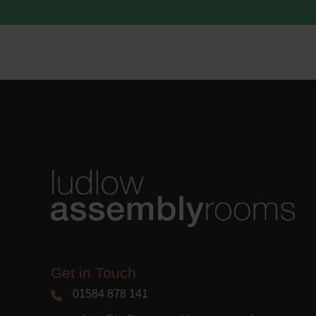
acknowle
Learn m
Get in Touch
01584 878 141