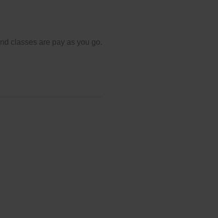
and classes are pay as you go.