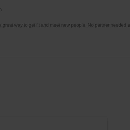
m
 a great way to get fit and meet new people. No partner needed 