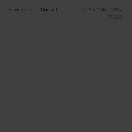
Services
Contact
Box Office
01584
878141