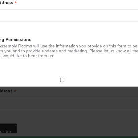
*
Address
ng Permissions
ssembly Rooms will use the information you provide on this form to be
th you and to provide updates and marketing. Please let us know all th
 would like to hear from us:
p to our newsletter - stay in the loop!
ect Mail
*
ddress
change your mind at any time by clicking the unsubscribe link in the fo
mail you receive from us, or by contacting us at
g@ludlowassemblyrooms.co.uk. We will treat your information with res
 information about our privacy practices please visit our website. By
 below, you agree that we may process your information in accordance 
rms.
ailchimp as our marketing platform. By clicking below to subscribe, y