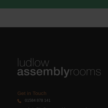
acknowle
Learn m
Get in Touch
01584 878 141