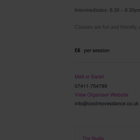
Intermediates: 8.30 – 9.30p
Classes are fun and friendly,
£6
per session
Matt or Sarah
07411-754789
View Organiser Website
info@coolmovesdance.co.uk
The Studio