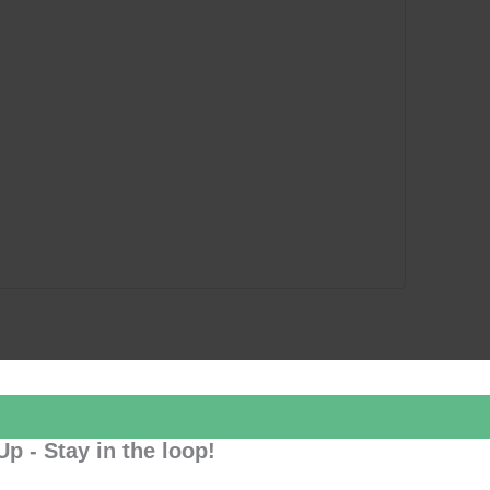
Up - Stay in the loop!