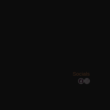
Socials
Facebook
Instagram