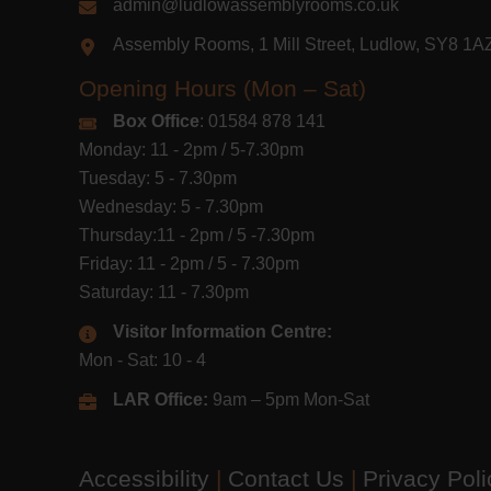
admin@ludlowassemblyrooms.co.uk
Assembly Rooms, 1 Mill Street, Ludlow, SY8 1
Opening Hours (Mon – Sat)
Box Office
: 01584 878 141
Monday: 11 - 2pm / 5-7.30pm
Tuesday: 5 - 7.30pm
Wednesday: 5 - 7.30pm
Thursday:11 - 2pm / 5 -7.30pm
Friday: 11 - 2pm / 5 - 7.30pm
Saturday: 11 - 7.30pm
Visitor Information Centre:
Mon - Sat: 10 - 4
LAR Office:
9am – 5pm Mon-Sat
Accessibility
|
Contact Us
|
Privacy Pol