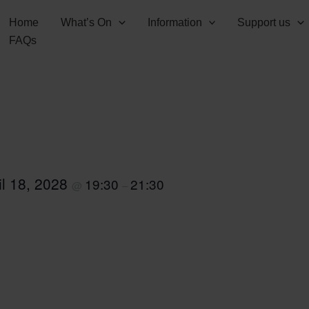
Home
What’s On
Information
Support us
FAQs
il 18, 2028
19:30
21:30
@
–