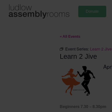
Skip
to
Donate
content
« All Events
Event Series:
Learn 2 Jive
Learn 2 Jive
Apr
Beginners 7.30 – 8.30pm