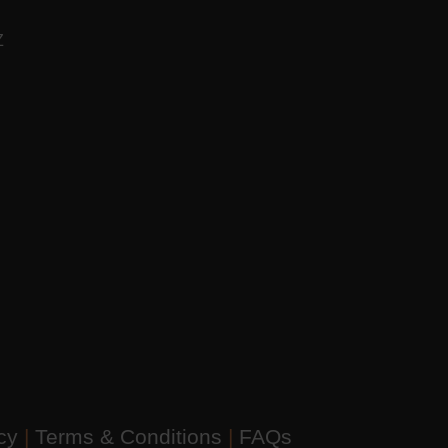
AZ
icy
|
Terms & Conditions
|
FAQs