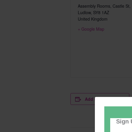
Assembly Rooms, Castle St,
Ludlow
,
SY8 1AZ
United Kingdom
+ Google Map
Add to calendar
Sign 