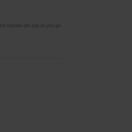
and classes are pay as you go.