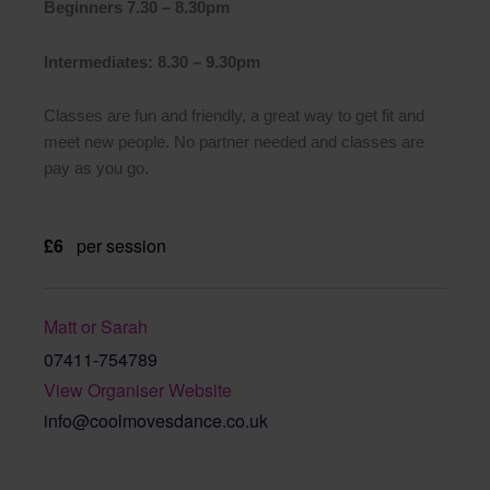
Beginners 7.30 – 8.30pm
Intermediates: 8.30 – 9.30pm
Classes are fun and friendly, a great way to get fit and
meet new people. No partner needed and classes are
pay as you go.
£6
per session
Matt or Sarah
07411-754789
View Organiser Website
info@coolmovesdance.co.uk