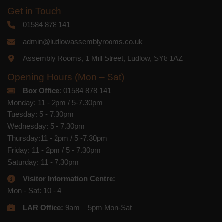
Get in Touch
01584 878 141
admin@ludlowassemblyrooms.co.uk
Assembly Rooms, 1 Mill Street, Ludlow, SY8 1AZ
Opening Hours (Mon – Sat)
Box Office
: 01584 878 141
Monday: 11 - 2pm / 5-7.30pm
Tuesday: 5 - 7.30pm
Wednesday: 5 - 7.30pm
Thursday:11 - 2pm / 5 -7.30pm
Friday: 11 - 2pm / 5 - 7.30pm
Saturday: 11 - 7.30pm
Visitor Information Centre:
Mon - Sat: 10 - 4
LAR Office:
9am – 5pm Mon-Sat