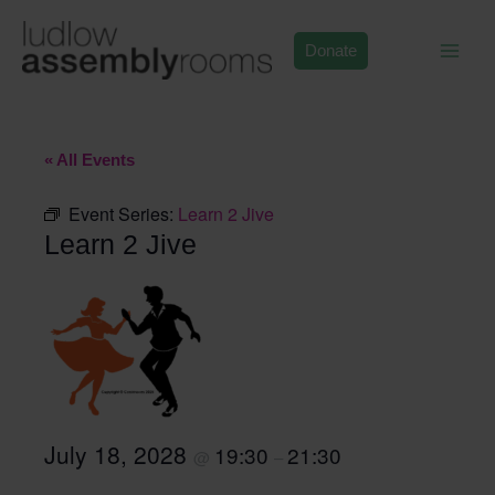
Skip
to
Donate
content
« All Events
Event Series:
Learn 2 Jive
Learn 2 Jive
July 18, 2028
19:30
21:30
@
–