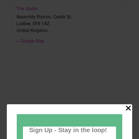
The Studio
Assembly Rooms, Castle St,
Ludlow
,
SY8 1AZ
United Kingdom
+ Google Map
Sign Up - Stay in the loop!