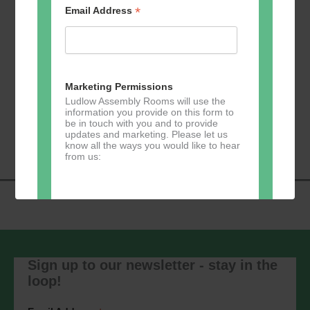
*
Email Address
Add to calendar
Marketing Permissions
Ludlow Assembly Rooms will use the
information you provide on this form to
Event
be in touch with you and to provide
«
Zumba
Pilates
»
updates and marketing. Please let us
Navigation
know all the ways you would like to hear
from us:
Direct Mail
You can change your mind at any time
by clicking the unsubscribe link in the
Sign up to our newsletter - stay in the
footer of any email you receive from us,
loop!
or by contacting us at
marketing@ludlowassemblyrooms.co.uk.
We will treat your information with