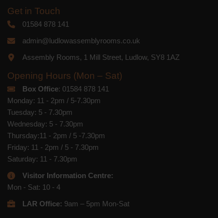
Get in Touch
01584 878 141
admin@ludlowassemblyrooms.co.uk
Assembly Rooms, 1 Mill Street, Ludlow, SY8 1AZ
Opening Hours (Mon – Sat)
Box Office
: 01584 878 141
Monday: 11 - 2pm / 5-7.30pm
Tuesday: 5 - 7.30pm
Wednesday: 5 - 7.30pm
Thursday:11 - 2pm / 5 -7.30pm
Friday: 11 - 2pm / 5 - 7.30pm
Saturday: 11 - 7.30pm
Visitor Information Centre:
Mon - Sat: 10 - 4
LAR Office:
9am – 5pm Mon-Sat