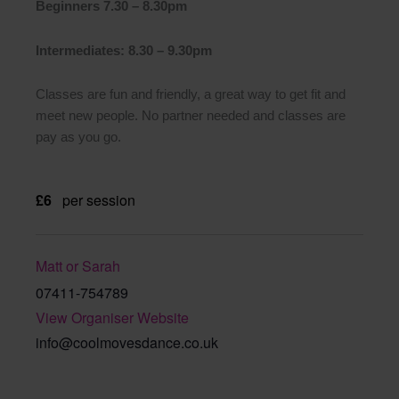
Beginners 7.30 – 8.30pm
Intermediates: 8.30 – 9.30pm
Classes are fun and friendly, a great way to get fit and
meet new people. No partner needed and classes are
pay as you go.
£6
per session
Matt or Sarah
07411-754789
View Organiser Website
info@coolmovesdance.co.uk