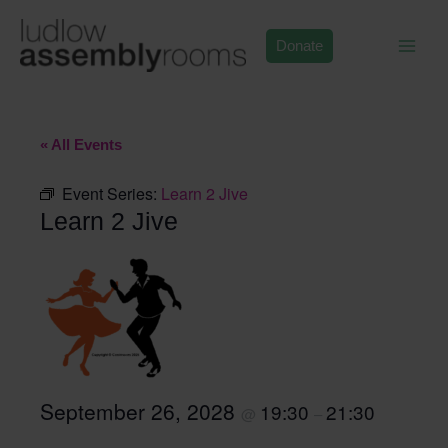
Skip
to
Donate
content
« All Events
Event Series:
Learn 2 Jive
Learn 2 Jive
September 26, 2028
19:30
21:30
@
–