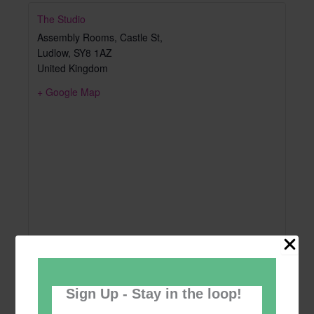
The Studio
Assembly Rooms, Castle St,
Ludlow
,
SY8 1AZ
United Kingdom
+ Google Map
Sign Up - Stay in the loop!