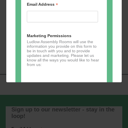
*
Email Address
Add to calendar
Marketing Permissions
Ludlow Assembly Rooms will use the
information you provide on this form to
Event
be in touch with you and to provide
«
Zumba
Pilates
»
updates and marketing. Please let us
Navigation
know all the ways you would like to hear
from us:
Direct Mail
You can change your mind at any time
by clicking the unsubscribe link in the
Sign up to our newsletter - stay in the
footer of any email you receive from us,
loop!
or by contacting us at
marketing@ludlowassemblyrooms.co.uk.
We will treat your information with