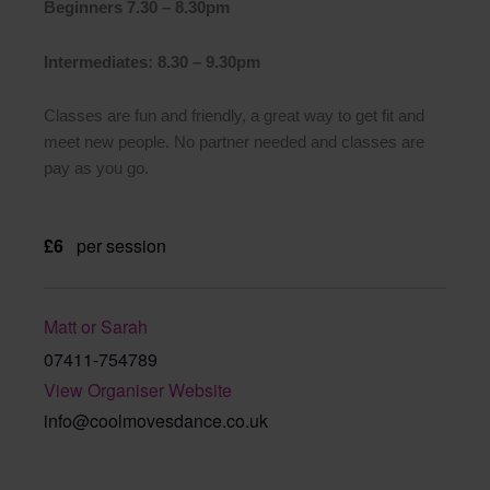
Beginners 7.30 – 8.30pm
Intermediates: 8.30 – 9.30pm
Classes are fun and friendly, a great way to get fit and
meet new people. No partner needed and classes are
pay as you go.
£6
per session
Matt or Sarah
07411-754789
View Organiser Website
info@coolmovesdance.co.uk