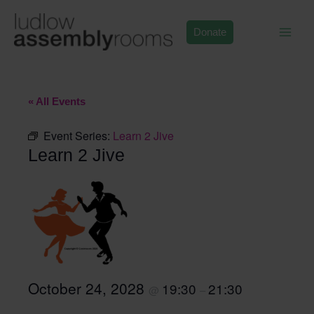
Skip
to
Donate
content
« All Events
Event Series:
Learn 2 Jive
Learn 2 Jive
October 24, 2028
19:30
21:30
@
–