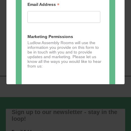
*
Email Address
Add to calendar
Marketing Permissions
Ludlow Assembly Rooms will use the
information you provide on this form to
Event
be in touch with you and to provide
«
Zumba
Pilates
»
updates and marketing. Please let us
Navigation
know all the ways you would like to hear
from us:
Direct Mail
You can change your mind at any time
by clicking the unsubscribe link in the
Sign up to our newsletter - stay in the
footer of any email you receive from us,
loop!
or by contacting us at
marketing@ludlowassemblyrooms.co.uk.
We will treat your information with