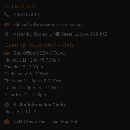
Get in Touch
01584 878 141
admin@ludlowassemblyrooms.co.uk
Assembly Rooms, 1 Mill Street, Ludlow, SY8 1AZ
Opening Hours (Mon – Sat)
Box Office
: 01584 878 141
Monday: 11 - 2pm / 5-7.30pm
Tuesday: 5 - 7.30pm
Wednesday: 5 - 7.30pm
Thursday:11 - 2pm / 5 -7.30pm
Friday: 11 - 2pm / 5 - 7.30pm
Saturday: 11 - 7.30pm
Visitor Information Centre:
Mon - Sat: 10 - 4
LAR Office:
9am – 5pm Mon-Sat