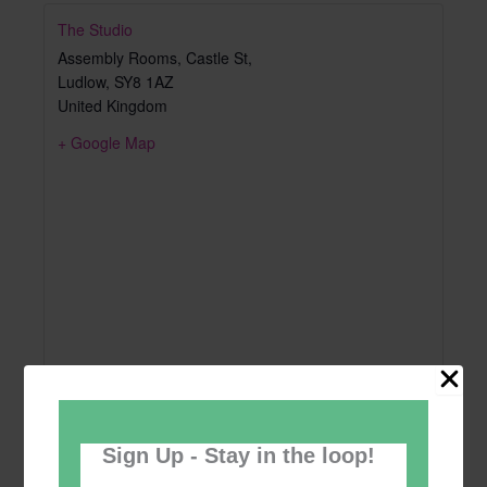
The Studio
Assembly Rooms, Castle St,
Ludlow
,
SY8 1AZ
United Kingdom
+ Google Map
Sign Up - Stay in the loop!