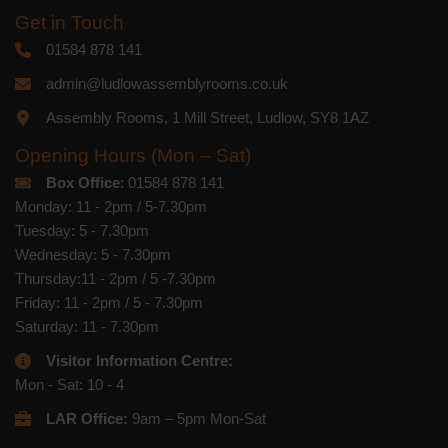
Get in Touch
01584 878 141
admin@ludlowassemblyrooms.co.uk
Assembly Rooms, 1 Mill Street, Ludlow, SY8 1AZ
Opening Hours (Mon – Sat)
Box Office
: 01584 878 141
Monday: 11 - 2pm / 5-7.30pm
Tuesday: 5 - 7.30pm
Wednesday: 5 - 7.30pm
Thursday:11 - 2pm / 5 -7.30pm
Friday: 11 - 2pm / 5 - 7.30pm
Saturday: 11 - 7.30pm
Visitor Information Centre:
Mon - Sat: 10 - 4
LAR Office:
9am – 5pm Mon-Sat