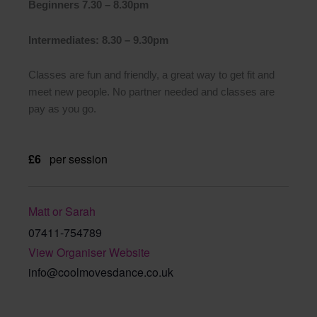
Beginners 7.30 – 8.30pm
Intermediates: 8.30 – 9.30pm
Classes are fun and friendly, a great way to get fit and
meet new people. No partner needed and classes are
pay as you go.
£6
per session
Matt or Sarah
07411-754789
View Organiser Website
info@coolmovesdance.co.uk