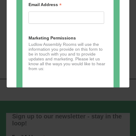
*
Email Address
Add to calendar
Marketing Permissions
Ludlow Assembly Rooms will use the
information you provide on this form to
Event
be in touch with you and to provide
«
Zumba
Pilates
»
updates and marketing. Please let us
Navigation
know all the ways you would like to hear
from us:
Direct Mail
You can change your mind at any time
by clicking the unsubscribe link in the
Sign up to our newsletter - stay in the
footer of any email you receive from us,
loop!
or by contacting us at
marketing@ludlowassemblyrooms.co.uk.
We will treat your information with