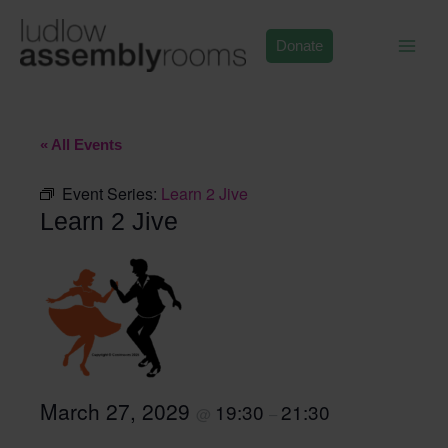
Skip
to
Donate
content
« All Events
Event Series:
Learn 2 Jive
Learn 2 Jive
March 27, 2029
19:30
21:30
@
–