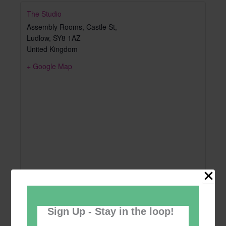
The Studio
Assembly Rooms, Castle St,
Ludlow
,
SY8 1AZ
United Kingdom
+ Google Map
Sign Up - Stay in the loop!