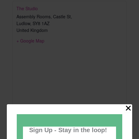
The Studio
Assembly Rooms, Castle St,
Ludlow
,
SY8 1AZ
United Kingdom
+ Google Map
Sign Up - Stay in the loop!