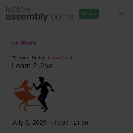
Skip
to
Donate
content
« All Events
Event Series:
Learn 2 Jive
Learn 2 Jive
July 3, 2029
19:30
21:30
@
–