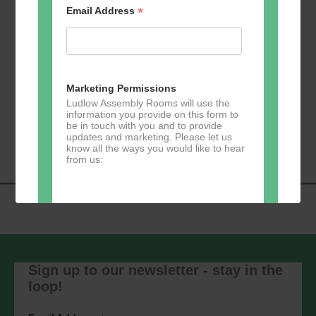
*
Email Address
Add to calendar
Marketing Permissions
Ludlow Assembly Rooms will use the
information you provide on this form to
Event
be in touch with you and to provide
«
Zumba
Pilates
»
updates and marketing. Please let us
Navigation
know all the ways you would like to hear
from us:
Direct Mail
You can change your mind at any time
by clicking the unsubscribe link in the
Sign up to our newsletter - stay in the
footer of any email you receive from us,
loop!
or by contacting us at
marketing@ludlowassemblyrooms.co.uk.
We will treat your information with