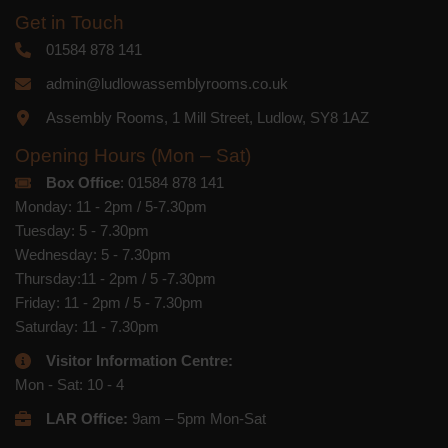
Get in Touch
01584 878 141
admin@ludlowassemblyrooms.co.uk
Assembly Rooms, 1 Mill Street, Ludlow, SY8 1AZ
Opening Hours (Mon – Sat)
Box Office
: 01584 878 141
Monday: 11 - 2pm / 5-7.30pm
Tuesday: 5 - 7.30pm
Wednesday: 5 - 7.30pm
Thursday:11 - 2pm / 5 -7.30pm
Friday: 11 - 2pm / 5 - 7.30pm
Saturday: 11 - 7.30pm
Visitor Information Centre:
Mon - Sat: 10 - 4
LAR Office:
9am – 5pm Mon-Sat