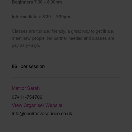
Beginners 7.30 – 8.30pm
Intermediates: 8.30 – 9.30pm
Classes are fun and friendly, a great way to get fit and
meet new people. No partner needed and classes are
pay as you go.
£6
per session
Matt or Sarah
07411-754789
View Organiser Website
info@coolmovesdance.co.uk