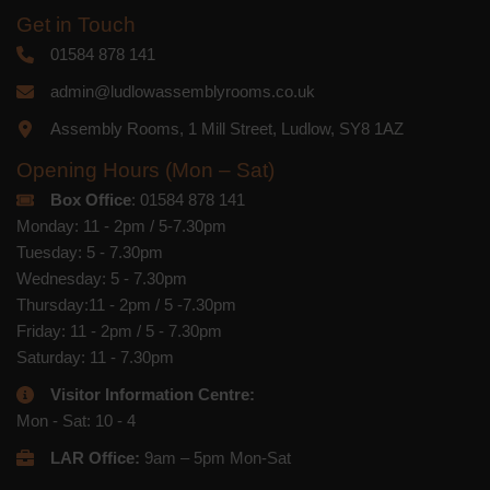
Get in Touch
01584 878 141
admin@ludlowassemblyrooms.co.uk
Assembly Rooms, 1 Mill Street, Ludlow, SY8 1AZ
Opening Hours (Mon – Sat)
Box Office
: 01584 878 141
Monday: 11 - 2pm / 5-7.30pm
Tuesday: 5 - 7.30pm
Wednesday: 5 - 7.30pm
Thursday:11 - 2pm / 5 -7.30pm
Friday: 11 - 2pm / 5 - 7.30pm
Saturday: 11 - 7.30pm
Visitor Information Centre:
Mon - Sat: 10 - 4
LAR Office:
9am – 5pm Mon-Sat