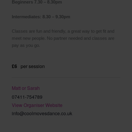
Beginners 7.30 – 8.30pm
Intermediates: 8.30 – 9.30pm
Classes are fun and friendly, a great way to get fit and
meet new people. No partner needed and classes are
pay as you go.
£6
per session
Matt or Sarah
07411-754789
View Organiser Website
info@coolmovesdance.co.uk