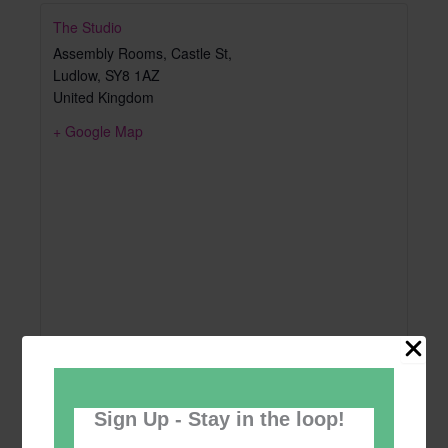
The Studio
Assembly Rooms, Castle St,
Ludlow
,
SY8 1AZ
United Kingdom
+ Google Map
Sign Up - Stay in the loop!