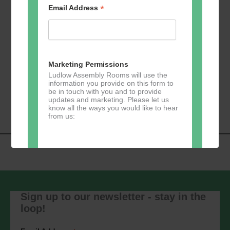
*
Email Address
Add to calendar
Marketing Permissions
Ludlow Assembly Rooms will use the
information you provide on this form to
Event
be in touch with you and to provide
«
Zumba
Pilates
»
updates and marketing. Please let us
Navigation
know all the ways you would like to hear
from us:
Direct Mail
You can change your mind at any time
by clicking the unsubscribe link in the
Sign up to our newsletter - stay in the
footer of any email you receive from us,
loop!
or by contacting us at
marketing@ludlowassemblyrooms.co.uk.
We will treat your information with