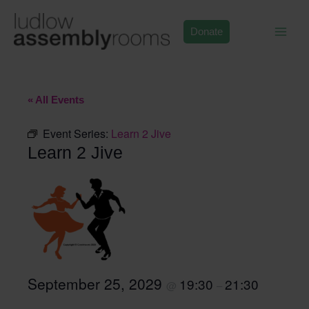
Skip
to
Donate
content
« All Events
Event Series:
Learn 2 Jive
Learn 2 Jive
September 25, 2029
19:30
21:30
@
–