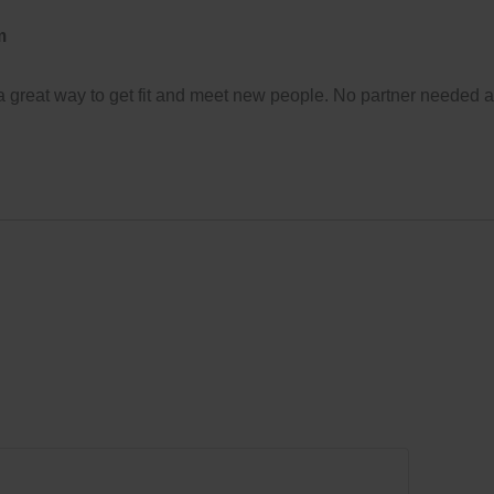
m
 a great way to get fit and meet new people. No partner needed 