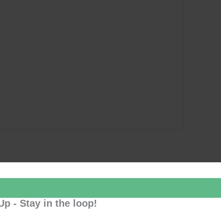
Up - Stay in the loop!