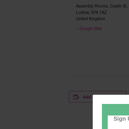
Assembly Rooms, Castle St,
Ludlow
,
SY8 1AZ
United Kingdom
+ Google Map
Add to calendar
Sign 