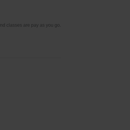
and classes are pay as you go.