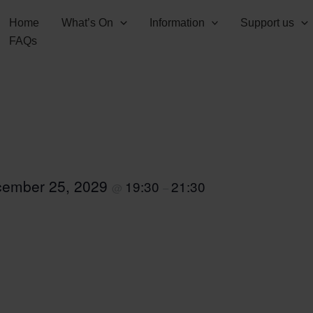
Home
What’s On
Information
Support us
FAQs
ember 25, 2029
19:30
21:30
@
–