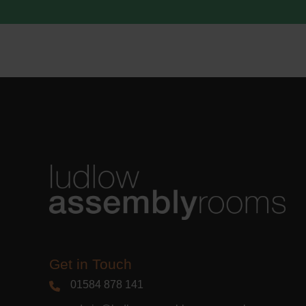
acknowle
Learn m
Get in Touch
01584 878 141