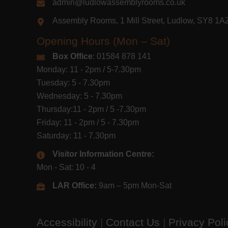
admin@ludlowassemblyrooms.co.uk
Assembly Rooms, 1 Mill Street, Ludlow, SY8 1
Opening Hours (Mon – Sat)
Box Office
: 01584 878 141
Monday: 11 - 2pm / 5-7.30pm
Tuesday: 5 - 7.30pm
Wednesday: 5 - 7.30pm
Thursday:11 - 2pm / 5 -7.30pm
Friday: 11 - 2pm / 5 - 7.30pm
Saturday: 11 - 7.30pm
Visitor Information Centre:
Mon - Sat: 10 - 4
LAR Office:
9am – 5pm Mon-Sat
Accessibility
|
Contact Us
|
Privacy Pol