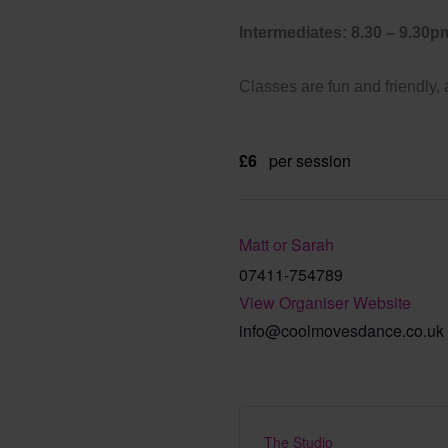
Intermediates: 8.30 – 9.30p
Classes are fun and friendly,
£6
per session
Matt or Sarah
07411-754789
View Organiser Website
info@coolmovesdance.co.uk
The Studio