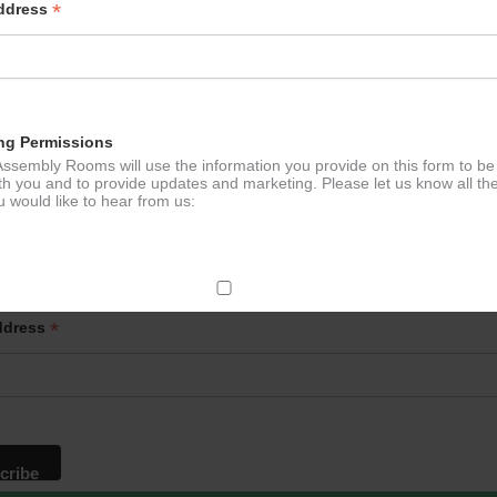
*
Address
ng Permissions
ssembly Rooms will use the information you provide on this form to be
th you and to provide updates and marketing. Please let us know all th
 would like to hear from us:
p to our newsletter - stay in the loop!
ect Mail
*
ddress
change your mind at any time by clicking the unsubscribe link in the fo
mail you receive from us, or by contacting us at
g@ludlowassemblyrooms.co.uk. We will treat your information with res
 information about our privacy practices please visit our website. By
 below, you agree that we may process your information in accordance 
rms.
ailchimp as our marketing platform. By clicking below to subscribe, y