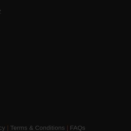
AZ
icy
|
Terms & Conditions
|
FAQs