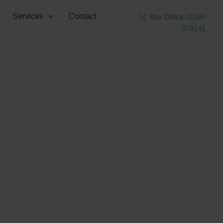
Services
Contact
Box Office
01584
878141