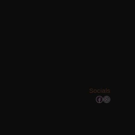
Socials
Facebook
Instagram