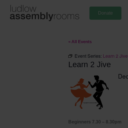
Skip
to
Donate
content
« All Events
Event Series:
Learn 2 Jive
Learn 2 Jive
Dec
Beginners 7.30 – 8.30pm