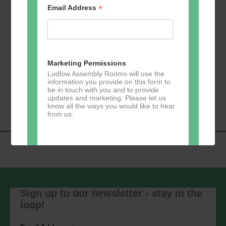
*
Email Address
Add to calendar
Marketing Permissions
Ludlow Assembly Rooms will use the
information you provide on this form to
Event
be in touch with you and to provide
«
Zumba
Pilates
»
updates and marketing. Please let us
Navigation
know all the ways you would like to hear
from us:
Direct Mail
You can change your mind at any time
by clicking the unsubscribe link in the
Sign up to our newsletter - stay in the
footer of any email you receive from us,
loop!
or by contacting us at
marketing@ludlowassemblyrooms.co.uk.
We will treat your information with