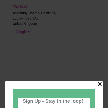
The Studio
Assembly Rooms, Castle St,
Ludlow
,
SY8 1AZ
United Kingdom
+ Google Map
Sign Up - Stay in the loop!