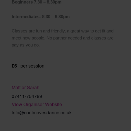
Beginners 7.30 – 8.30pm
Intermediates: 8.30 – 9.30pm
Classes are fun and friendly, a great way to get fit and
meet new people. No partner needed and classes are
pay as you go.
£6
per session
Matt or Sarah
07411-754789
View Organiser Website
info@coolmovesdance.co.uk