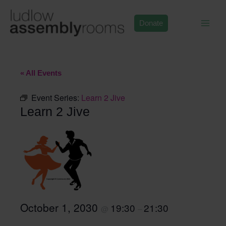
Skip
to
Donate
content
« All Events
Event Series:
Learn 2 Jive
Learn 2 Jive
October 1, 2030
19:30
21:30
@
–