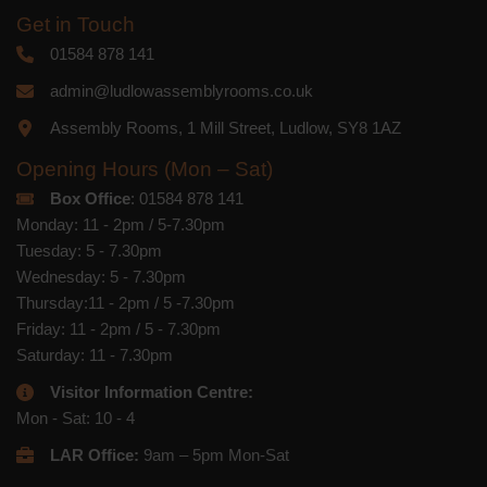
Get in Touch
01584 878 141
admin@ludlowassemblyrooms.co.uk
Assembly Rooms, 1 Mill Street, Ludlow, SY8 1AZ
Opening Hours (Mon – Sat)
Box Office
: 01584 878 141
Monday: 11 - 2pm / 5-7.30pm
Tuesday: 5 - 7.30pm
Wednesday: 5 - 7.30pm
Thursday:11 - 2pm / 5 -7.30pm
Friday: 11 - 2pm / 5 - 7.30pm
Saturday: 11 - 7.30pm
Visitor Information Centre:
Mon - Sat: 10 - 4
LAR Office:
9am – 5pm Mon-Sat