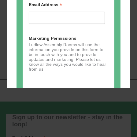
*
Email Address
Add to calendar
Marketing Permissions
Ludlow Assembly Rooms will use the
information you provide on this form to
Event
be in touch with you and to provide
«
Zumba
Pilates
»
updates and marketing. Please let us
Navigation
know all the ways you would like to hear
from us:
Direct Mail
You can change your mind at any time
by clicking the unsubscribe link in the
Sign up to our newsletter - stay in the
footer of any email you receive from us,
loop!
or by contacting us at
marketing@ludlowassemblyrooms.co.uk.
We will treat your information with