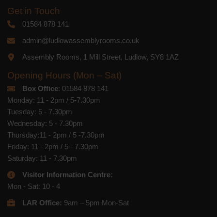
Get in Touch
01584 878 141
admin@ludlowassemblyrooms.co.uk
Assembly Rooms, 1 Mill Street, Ludlow, SY8 1AZ
Opening Hours (Mon – Sat)
Box Office
: 01584 878 141
Monday: 11 - 2pm / 5-7.30pm
Tuesday: 5 - 7.30pm
Wednesday: 5 - 7.30pm
Thursday:11 - 2pm / 5 -7.30pm
Friday: 11 - 2pm / 5 - 7.30pm
Saturday: 11 - 7.30pm
Visitor Information Centre:
Mon - Sat: 10 - 4
LAR Office:
9am – 5pm Mon-Sat