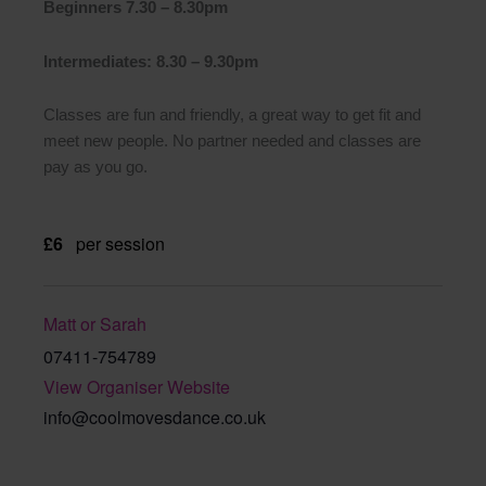
Beginners 7.30 – 8.30pm
Intermediates: 8.30 – 9.30pm
Classes are fun and friendly, a great way to get fit and
meet new people. No partner needed and classes are
pay as you go.
£6
per session
Matt or Sarah
07411-754789
View Organiser Website
info@coolmovesdance.co.uk