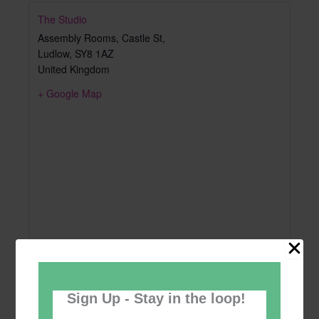
The Studio
Assembly Rooms, Castle St,
Ludlow
,
SY8 1AZ
United Kingdom
+ Google Map
Sign Up - Stay in the loop!