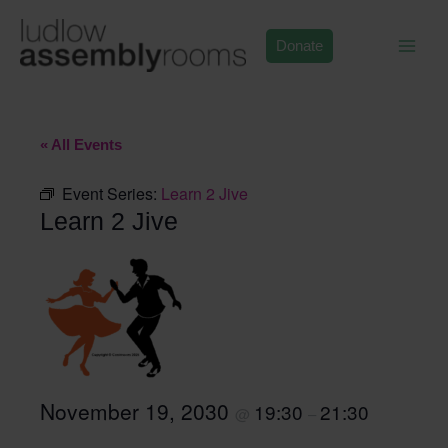
Skip
to
Donate
content
« All Events
Event Series:
Learn 2 Jive
Learn 2 Jive
November 19, 2030
19:30
21:30
@
–