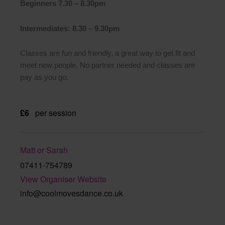
Beginners 7.30 – 8.30pm
Intermediates: 8.30 – 9.30pm
Classes are fun and friendly, a great way to get fit and
meet new people. No partner needed and classes are
pay as you go.
£6
per session
Matt or Sarah
07411-754789
View Organiser Website
info@coolmovesdance.co.uk