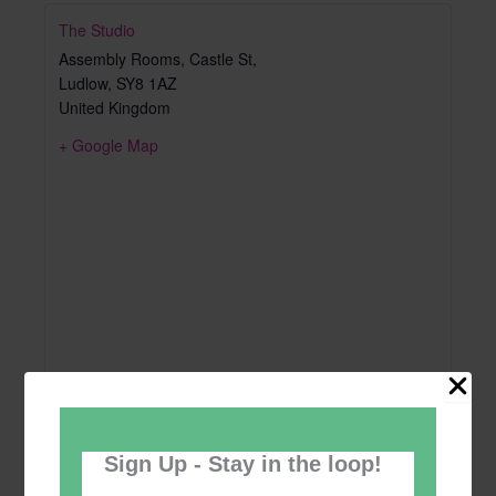
The Studio
Assembly Rooms, Castle St,
Ludlow
,
SY8 1AZ
United Kingdom
+ Google Map
Sign Up - Stay in the loop!