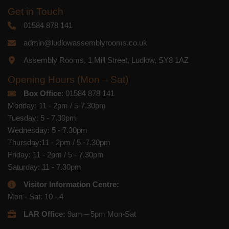
Get in Touch
01584 878 141
admin@ludlowassemblyrooms.co.uk
Assembly Rooms, 1 Mill Street, Ludlow, SY8 1AZ
Opening Hours (Mon – Sat)
Box Office
: 01584 878 141
Monday: 11 - 2pm / 5-7.30pm
Tuesday: 5 - 7.30pm
Wednesday: 5 - 7.30pm
Thursday:11 - 2pm / 5 -7.30pm
Friday: 11 - 2pm / 5 - 7.30pm
Saturday: 11 - 7.30pm
Visitor Information Centre:
Mon - Sat: 10 - 4
LAR Office:
9am – 5pm Mon-Sat