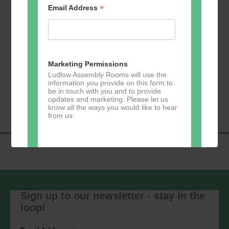
*
Email Address
Add to calendar
Marketing Permissions
Ludlow Assembly Rooms will use the
information you provide on this form to
Event
be in touch with you and to provide
«
Zumba
Pilates
»
updates and marketing. Please let us
Navigation
know all the ways you would like to hear
from us:
Direct Mail
You can change your mind at any time
by clicking the unsubscribe link in the
Sign up to our newsletter - stay in the
footer of any email you receive from us,
loop!
or by contacting us at
marketing@ludlowassemblyrooms.co.uk.
We will treat your information with