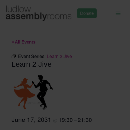
Skip
to
Donate
content
« All Events
Event Series:
Learn 2 Jive
Learn 2 Jive
June 17, 2031
19:30
21:30
@
–