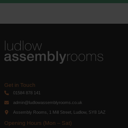
We use Mailchimp as our marketing
platform. By clicking below to subscribe,
you acknowledge that your information
will be transferred to Mailchimp for
processing.
Learn more
about
Mailchimp's privacy practices.
Get in Touch
01584 878 141
admin@ludlowassemblyrooms.co.uk
Assembly Rooms, 1 Mill Street, Ludlow, SY8 1AZ
Opening Hours (Mon – Sat)