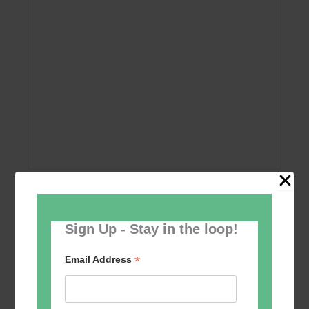
Add to calendar
Sign Up - Stay in the loop!
*
Email Address