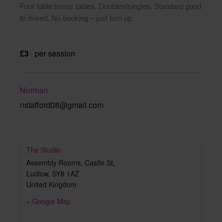
Four table tennis tables. Doubles/singles. Standard good
to mixed. No booking – just turn up
£3
per session
Norman
nstafford08@gmail.com
The Studio
Assembly Rooms, Castle St,
Ludlow
,
SY8 1AZ
United Kingdom
+ Google Map