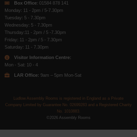
Box Office
: 01584 878 141
Monday: 11 - 2pm / 5-7.30pm
Tuesday: 5 - 7.30pm
Wednesday: 5 - 7.30pm
Thursday:11 - 2pm / 5 -7.30pm
Friday: 11 - 2pm / 5 - 7.30pm
Saturday: 11 - 7.30pm
Visitor Information Centre:
Mon - Sat: 10 - 4
LAR Office:
9am – 5pm Mon-Sat
Ludlow Assembly Rooms is registered in England as a Private
Company Limited by Guarantee No. 02699283 and a Registered Charity
No. 1010883.
©2026 Assembly Rooms