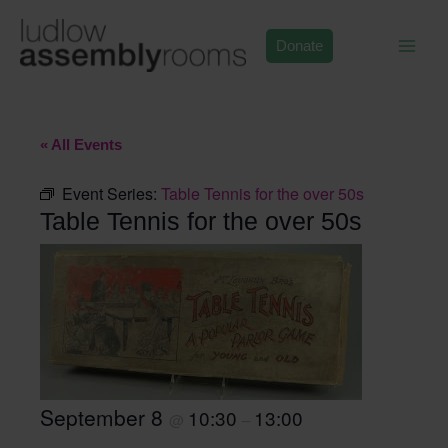
Skip
to
Donate
content
« All Events
Event Series:
Table Tennis for the over 50s
Table Tennis for the over 50s
September 8
10:30
13:00
@
–