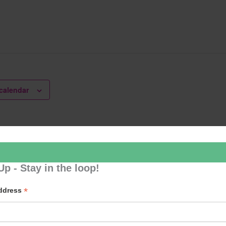
calendar
lates
U3A 
Up - Stay in the loop!
*
Address