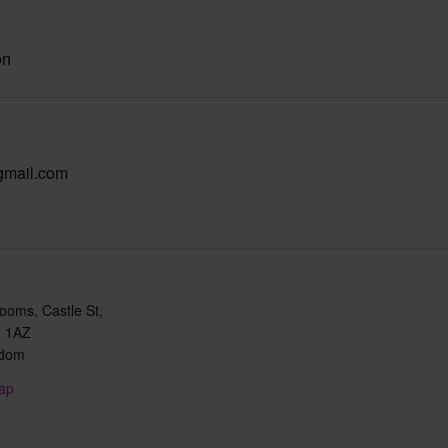
on
gmail.com
oms, Castle St,
 1AZ
gdom
ap