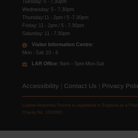
Tuesday: 5 - 7.30pm
Wednesday: 5 - 7.30pm
Thursday:11 - 2pm / 5 -7.30pm
Friday: 11 - 2pm / 5 - 7.30pm
Saturday: 11 - 7.30pm
Visitor Information Centre:
Mon - Sat: 10 - 4
LAR Office:
9am – 5pm Mon-Sat
Accessibility
|
Contact Us
|
Privacy Pol
Ludlow Assembly Rooms is registered in England as a Pri
Charity No. 1010883.