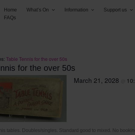
Home
What’s On
Information
Support us
FAQs
es:
Table Tennis for the over 50s
nnis for the over 50s
March 21, 2028
10
@
nis tables. Doubles/singles. Standard good to mixed. No booking