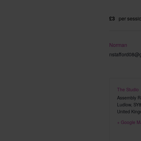
£3
per sessi
Norman
nstafford08@
The Studio
Assembly Ro
Ludlow
,
SY8
United Kin
+ Google M