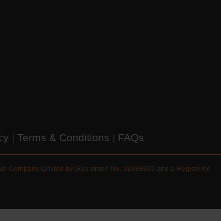
icy
|
Terms & Conditions
|
FAQs
vate Company Limited by Guarantee No. 02699283 and a Registered