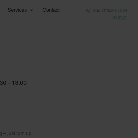
Services
Contact
Box Office
01584
878141
:30
13:00
–
 – just turn up