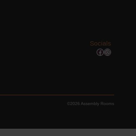
Socials
Facebook
Instagram
©2026 Assembly Rooms