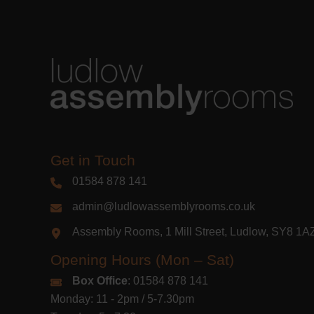
Get in Touch
01584 878 141
admin@ludlowassemblyrooms.co.uk
Assembly Rooms, 1 Mill Street, Ludlow, SY8 1
Opening Hours (Mon – Sat)
Box Office
: 01584 878 141
Monday: 11 - 2pm / 5-7.30pm