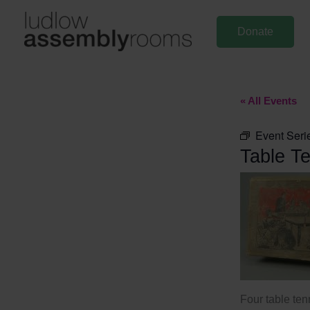
Skip
to
Donate
content
« All Events
Event Seri
Table Te
Four table ten