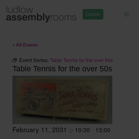
Skip
to
Donate
content
« All Events
Event Series:
Table Tennis for the over 50s
Table Tennis for the over 50s
February 11, 2031
10:30
13:00
@
–