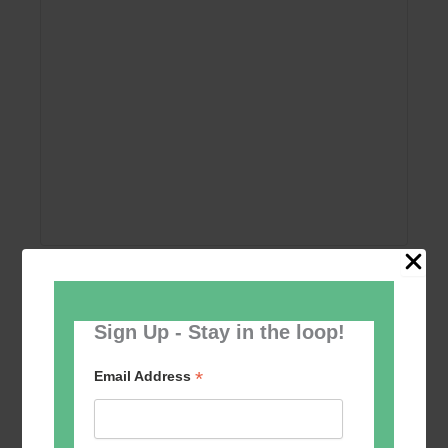
Add to calendar
Sign Up - Stay in the loop!
*
Email Address