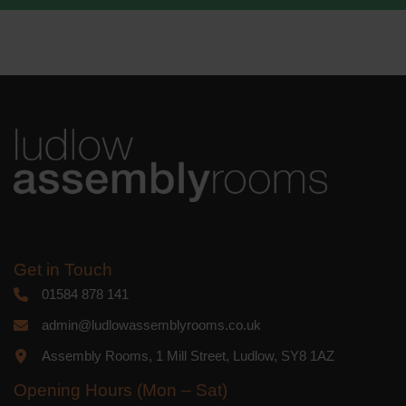
We use Mailchimp as our marketing
platform. By clicking below to subscribe,
you acknowledge that your information
will be transferred to Mailchimp for
processing.
Learn more
about
Mailchimp's privacy practices.
Get in Touch
01584 878 141
admin@ludlowassemblyrooms.co.uk
Assembly Rooms, 1 Mill Street, Ludlow, SY8 1AZ
Opening Hours (Mon – Sat)