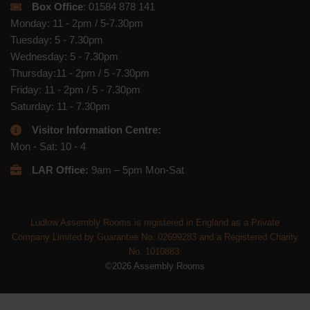
Box Office
: 01584 878 141
Monday: 11 - 2pm / 5-7.30pm
Tuesday: 5 - 7.30pm
Wednesday: 5 - 7.30pm
Thursday:11 - 2pm / 5 -7.30pm
Friday: 11 - 2pm / 5 - 7.30pm
Saturday: 11 - 7.30pm
Visitor Information Centre:
Mon - Sat: 10 - 4
LAR Office:
9am – 5pm Mon-Sat
Ludlow Assembly Rooms is registered in England as a Private
Company Limited by Guarantee No. 02699283 and a Registered Charity
No. 1010883.
©2026 Assembly Rooms