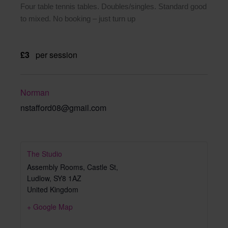
Four table tennis tables. Doubles/singles. Standard good
to mixed. No booking – just turn up
£3
per session
Norman
nstafford08@gmail.com
The Studio
Assembly Rooms, Castle St,
Ludlow
,
SY8 1AZ
United Kingdom
+ Google Map