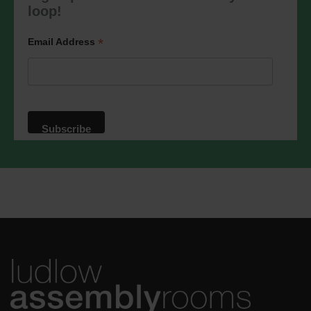
marketing@ludlowassemblyrooms.co.uk.
loop!
We will treat your information with
respect. For more information about our
privacy practices please visit our
*
Email Address
website. By clicking below, you agree
that we may process your information in
accordance with these terms.
We use Mailchimp as our marketing
platform. By clicking below to subscribe,
you acknowledge that your information
will be transferred to Mailchimp for
processing.
Learn more
about
Mailchimp's privacy practices.