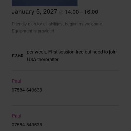
January 5, 2027
14:00
16:00
@
–
Friendly club for all abilities, beginners welcome.
Equipment is provided.
per week. First session free but need to join
£2.50
U3A thererafter
Paul
07584-649638
Paul
07584-649638