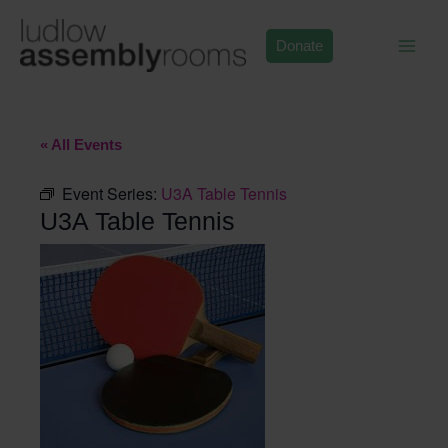
Skip
to
Donate
content
« All Events
Event Series:
U3A Table Tennis
U3A Table Tennis