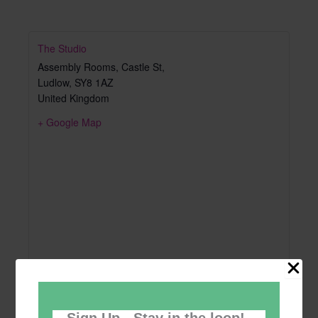
The Studio
Assembly Rooms, Castle St,
Ludlow
,
SY8 1AZ
United Kingdom
+ Google Map
Sign Up - Stay in the loop!