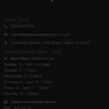
Get in Touch
01584 878 141
admin@ludlowassemblyrooms.co.uk
Assembly Rooms, 1 Mill Street, Ludlow, SY8 1AZ
Opening Hours (Mon – Sat)
Box Office
: 01584 878 141
Monday: 11 - 2pm / 5-7.30pm
Tuesday: 5 - 7.30pm
Wednesday: 5 - 7.30pm
Thursday:11 - 2pm / 5 -7.30pm
Friday: 11 - 2pm / 5 - 7.30pm
Saturday: 11 - 7.30pm
Visitor Information Centre:
Mon - Sat: 10 - 4