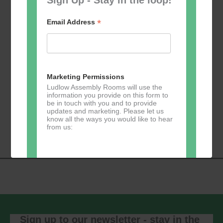
*
Email Address
Add to calendar
Marketing Permissions
Ludlow Assembly Rooms will use the
information you provide on this form to
be in touch with you and to provide
Event
updates and marketing. Please let us
«
Table Tennis for
Calmer Cafe
»
know all the ways you would like to hear
Navigation
the over 50s
from us:
Direct Mail
You can change your mind at any time
by clicking the unsubscribe link in the
footer of any email you receive from us,
or by contacting us at
Sign up to our newsletter - stay in the