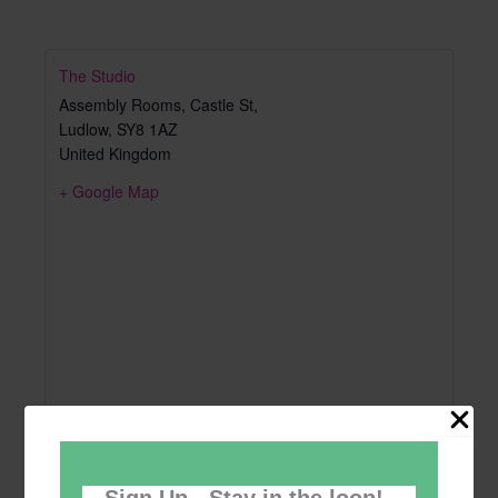
The Studio
Assembly Rooms, Castle St,
Ludlow
,
SY8 1AZ
United Kingdom
+ Google Map
Sign Up - Stay in the loop!