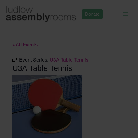
Skip
to
Donate
content
« All Events
Event Series:
U3A Table Tennis
U3A Table Tennis