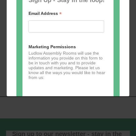
*
Email Address
Add to calendar
Marketing Permissions
Ludlow Assembly Rooms will use the
information you provide on this form to
be in touch with you and to provide
Event
updates and marketing. Please let us
«
Table Tennis for
Calmer Cafe
»
know all the ways you would like to hear
Navigation
the over 50s
from us:
Direct Mail
You can change your mind at any time
by clicking the unsubscribe link in the
footer of any email you receive from us,
or by contacting us at
Sign up to our newsletter - stay in the