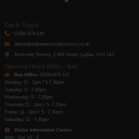
Get in Touch
01584 878 141
admin@ludlowassemblyrooms.co.uk
Assembly Rooms, 1 Mill Street, Ludlow, SY8 1AZ
Opening Hours (Mon – Sat)
Box Office
: 01584 878 141
Monday: 11 - 2pm / 5-7.30pm
Tuesday: 5 - 7.30pm
Wednesday: 5 - 7.30pm
Thursday:11 - 2pm / 5 -7.30pm
Friday: 11 - 2pm / 5 - 7.30pm
Saturday: 11 - 7.30pm
Visitor Information Centre:
Mon - Sat: 10 - 4