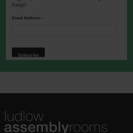
marketing@ludlowassemblyrooms.co.uk.
loop!
We will treat your information with
respect. For more information about our
privacy practices please visit our
*
Email Address
website. By clicking below, you agree
that we may process your information in
accordance with these terms.
We use Mailchimp as our marketing
platform. By clicking below to subscribe,
you acknowledge that your information
will be transferred to Mailchimp for
processing.
Learn more
about
Mailchimp's privacy practices.