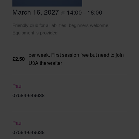
March 16, 2027
14:00
16:00
@
–
Friendly club for all abilities, beginners welcome.
Equipment is provided.
per week. First session free but need to join
£2.50
U3A thererafter
Paul
07584-649638
Paul
07584-649638