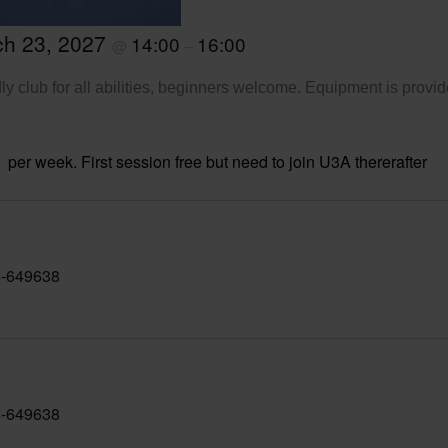
ch 23, 2027
14:00
16:00
@
–
ly club for all abilities, beginners welcome. Equipment is provid
per week. First session free but need to join U3A thererafter
-649638
-649638