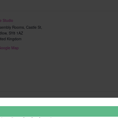
e Studio
sembly Rooms, Castle St,
dlow
,
SY8 1AZ
ited Kingdom
Google Map
Add to calendar