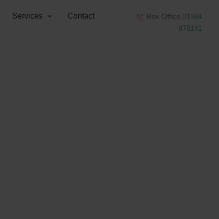
Services
Contact
Box Office
01584
878141