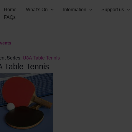
Home
What’s On
Information
Support us
FAQs
Events
ent Series:
U3A Table Tennis
 Table Tennis