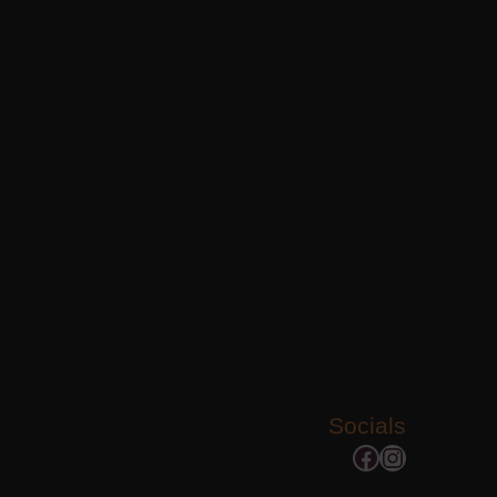
Socials
Facebook
Instagram