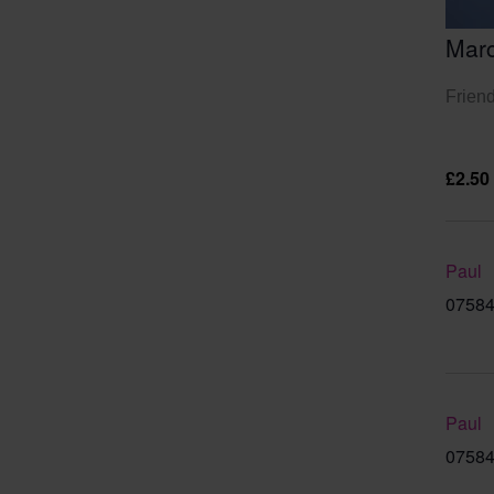
Mar
Friend
£2.50
Paul
07584
Paul
07584