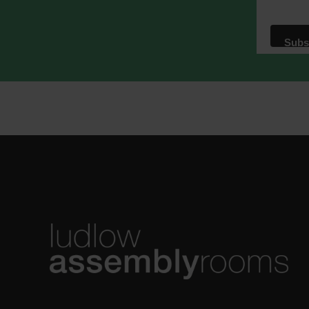
We use M
acknowle
Learn m