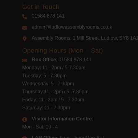
Get in Touch
01584 878 141
admin@ludlowassemblyrooms.co.uk
Assembly Rooms, 1 Mill Street, Ludlow, SY8 1
Opening Hours (Mon – Sat)
Box Office
: 01584 878 141
Monday: 11 - 2pm / 5-7.30pm
Tuesday: 5 - 7.30pm
Wednesday: 5 - 7.30pm
Thursday:11 - 2pm / 5 -7.30pm
Friday: 11 - 2pm / 5 - 7.30pm
Saturday: 11 - 7.30pm
Visitor Information Centre:
Mon - Sat: 10 - 4
LAR Office:
9am – 5pm Mon-Sat