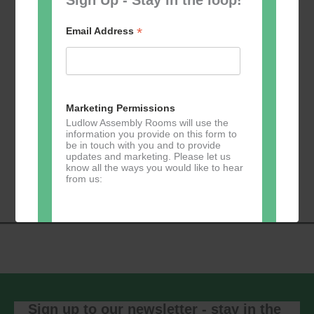
*
Email Address
Add to calendar
Marketing Permissions
Ludlow Assembly Rooms will use the
information you provide on this form to
be in touch with you and to provide
Event
updates and marketing. Please let us
«
Table Tennis for
Calmer Cafe
»
know all the ways you would like to hear
Navigation
the over 50s
from us:
Direct Mail
You can change your mind at any time
by clicking the unsubscribe link in the
footer of any email you receive from us,
or by contacting us at
Sign up to our newsletter - stay in the