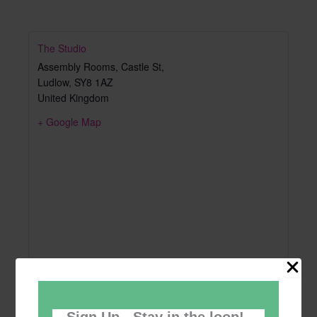
The Studio
Assembly Rooms, Castle St,
Ludlow
,
SY8 1AZ
United Kingdom
+ Google Map
Sign Up - Stay in the loop!