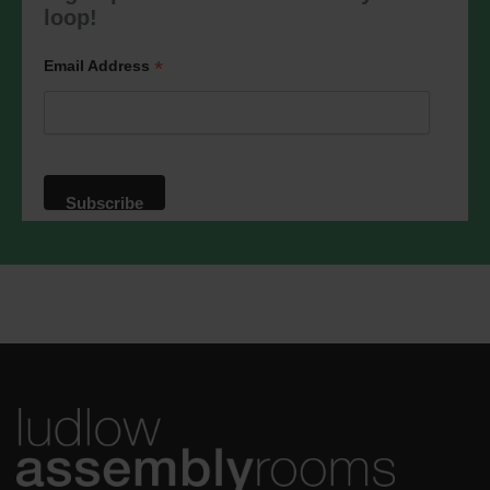
marketing@ludlowassemblyrooms.co.uk.
loop!
We will treat your information with
respect. For more information about our
privacy practices please visit our
*
Email Address
website. By clicking below, you agree
that we may process your information in
accordance with these terms.
We use Mailchimp as our marketing
platform. By clicking below to subscribe,
you acknowledge that your information
will be transferred to Mailchimp for
processing.
Learn more
about
Mailchimp's privacy practices.