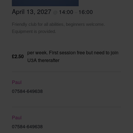
April 13, 2027
14:00
16:00
@
–
Friendly club for all abilities, beginners welcome.
Equipment is provided.
per week. First session free but need to join
£2.50
U3A thererafter
Paul
07584-649638
Paul
07584-649638