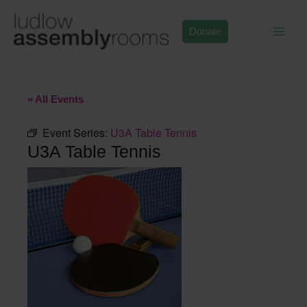
Skip
to
Donate
content
« All Events
Event Series:
U3A Table Tennis
U3A Table Tennis