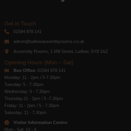
Get in Touch
01584 878 141
admin@ludlowassemblyrooms.co.uk
Assembly Rooms, 1 Mill Street, Ludlow, SY8 1AZ
Opening Hours (Mon – Sat)
Box Office
: 01584 878 141
Monday: 11 - 2pm / 5-7.30pm
Tuesday: 5 - 7.30pm
Wednesday: 5 - 7.30pm
Thursday:11 - 2pm / 5 -7.30pm
Friday: 11 - 2pm / 5 - 7.30pm
Saturday: 11 - 7.30pm
Visitor Information Centre:
Mon - Sat: 10 - 4