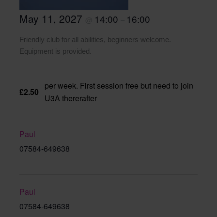
May 11, 2027
14:00
16:00
@
–
Friendly club for all abilities, beginners welcome.
Equipment is provided.
per week. First session free but need to join
£2.50
U3A thererafter
Paul
07584-649638
Paul
07584-649638