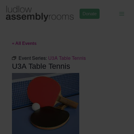
Skip
to
Donate
content
« All Events
Event Series:
U3A Table Tennis
U3A Table Tennis