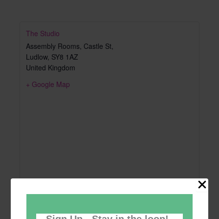
The Studio
Assembly Rooms, Castle St,
Ludlow
,
SY8 1AZ
United Kingdom
+ Google Map
Sign Up - Stay in the loop!