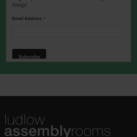
marketing@ludlowassemblyrooms.co.uk.
loop!
We will treat your information with
respect. For more information about our
privacy practices please visit our
*
Email Address
website. By clicking below, you agree
that we may process your information in
accordance with these terms.
We use Mailchimp as our marketing
platform. By clicking below to subscribe,
you acknowledge that your information
will be transferred to Mailchimp for
processing.
Learn more
about
Mailchimp's privacy practices.