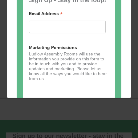
*
Email Address
Add to calendar
Marketing Permissions
Ludlow Assembly Rooms will use the
information you provide on this form to
be in touch with you and to provide
Event
updates and marketing. Please let us
«
Table Tennis for
Calmer Cafe
»
know all the ways you would like to hear
Navigation
the over 50s
from us:
Direct Mail
You can change your mind at any time
by clicking the unsubscribe link in the
footer of any email you receive from us,
or by contacting us at
Sign up to our newsletter - stay in the