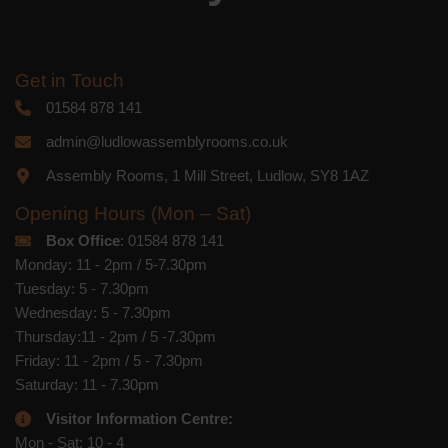
Get in Touch
01584 878 141
admin@ludlowassemblyrooms.co.uk
Assembly Rooms, 1 Mill Street, Ludlow, SY8 1AZ
Opening Hours (Mon – Sat)
Box Office
: 01584 878 141
Monday: 11 - 2pm / 5-7.30pm
Tuesday: 5 - 7.30pm
Wednesday: 5 - 7.30pm
Thursday:11 - 2pm / 5 -7.30pm
Friday: 11 - 2pm / 5 - 7.30pm
Saturday: 11 - 7.30pm
Visitor Information Centre:
Mon - Sat: 10 - 4