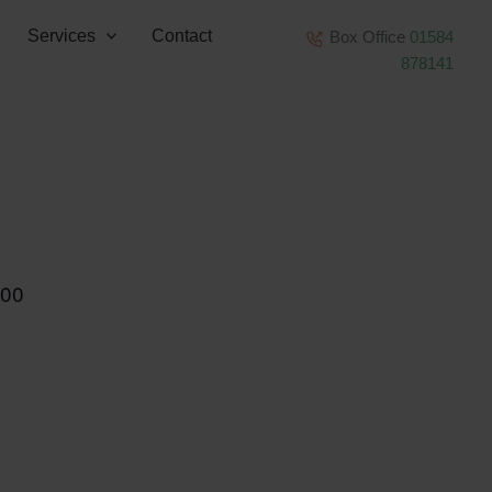
Services
Contact
Box Office
01584
878141
:00