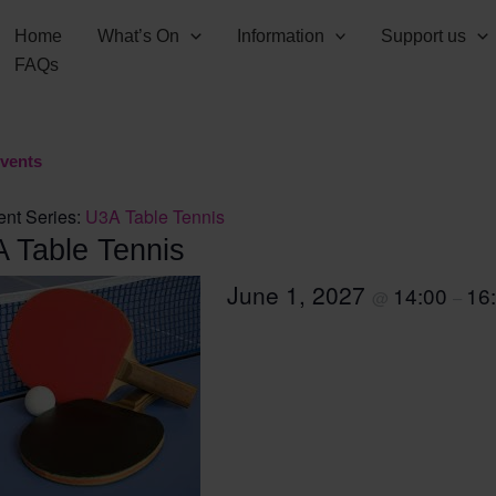
Home
What’s On
Information
Support us
FAQs
Events
ent Series:
U3A Table Tennis
 Table Tennis
June 1, 2027
14:00
16
@
–