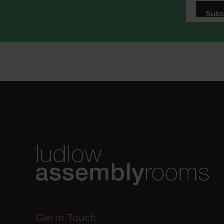
We use M
acknowle
Learn m
Get in Touch