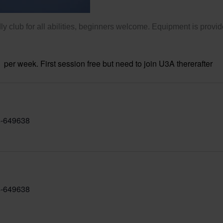
ly club for all abilities, beginners welcome. Equipment is provid
per week. First session free but need to join U3A thererafter
-649638
-649638