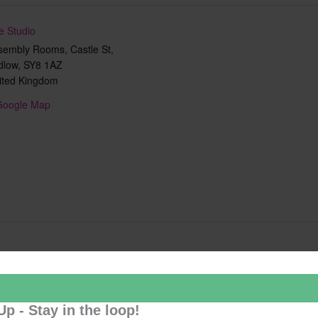
e Studio
sembly Rooms, Castle St,
dlow
,
SY8 1AZ
ited Kingdom
Google Map
Add to calendar
Up - Stay in the loop!