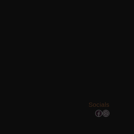
Socials
Facebook
Instagram