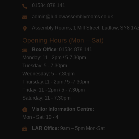
01584 878 141
admin@ludlowassemblyrooms.co.uk
Assembly Rooms, 1 Mill Street, Ludlow, SY8 1
Opening Hours (Mon – Sat)
Box Office
: 01584 878 141
Monday: 11 - 2pm / 5-7.30pm
Tuesday: 5 - 7.30pm
Wednesday: 5 - 7.30pm
Thursday:11 - 2pm / 5 -7.30pm
Friday: 11 - 2pm / 5 - 7.30pm
Saturday: 11 - 7.30pm
Visitor Information Centre:
Mon - Sat: 10 - 4
LAR Office:
9am – 5pm Mon-Sat