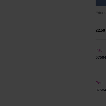
Friend
£2.50
Paul
07584
Paul
07584