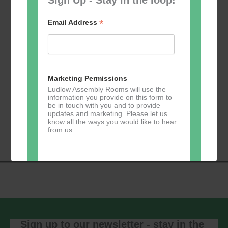
*
Email Address
Add to calendar
Marketing Permissions
Ludlow Assembly Rooms will use the
information you provide on this form to
be in touch with you and to provide
Event
updates and marketing. Please let us
«
Table Tennis for
Calmer Cafe
»
know all the ways you would like to hear
Navigation
the over 50s
from us:
Direct Mail
You can change your mind at any time
by clicking the unsubscribe link in the
footer of any email you receive from us,
or by contacting us at
Sign up to our newsletter - stay in the