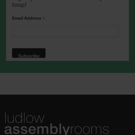
marketing@ludlowassemblyrooms.co.uk.
loop!
We will treat your information with
respect. For more information about our
privacy practices please visit our
*
Email Address
website. By clicking below, you agree
that we may process your information in
accordance with these terms.
We use Mailchimp as our marketing
platform. By clicking below to subscribe,
you acknowledge that your information
will be transferred to Mailchimp for
processing.
Learn more
about
Mailchimp's privacy practices.