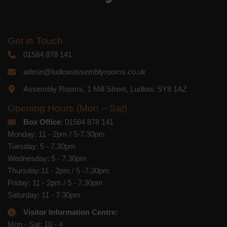
Get in Touch
01584 878 141
admin@ludlowassemblyrooms.co.uk
Assembly Rooms, 1 Mill Street, Ludlow, SY8 1AZ
Opening Hours (Mon – Sat)
Box Office
: 01584 878 141
Monday: 11 - 2pm / 5-7.30pm
Tuesday: 5 - 7.30pm
Wednesday: 5 - 7.30pm
Thursday:11 - 2pm / 5 -7.30pm
Friday: 11 - 2pm / 5 - 7.30pm
Saturday: 11 - 7.30pm
Visitor Information Centre:
Mon - Sat: 10 - 4