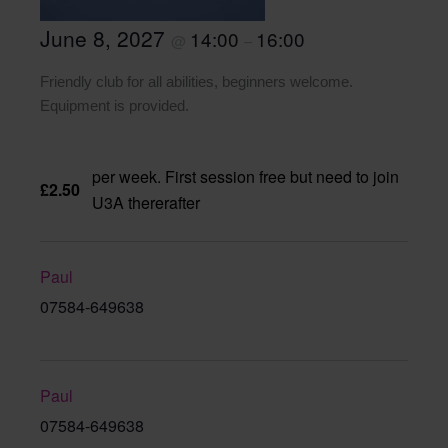
June 8, 2027
14:00
16:00
@
–
Friendly club for all abilities, beginners welcome.
Equipment is provided.
per week. First session free but need to join
£2.50
U3A thererafter
Paul
07584-649638
Paul
07584-649638