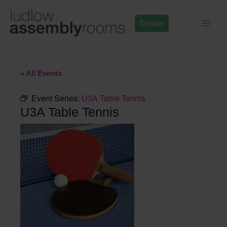
Skip
to
Donate
content
« All Events
Event Series:
U3A Table Tennis
U3A Table Tennis