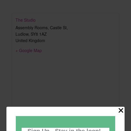
The Studio
Assembly Rooms, Castle St,
Ludlow
,
SY8 1AZ
United Kingdom
+ Google Map
Sign Up - Stay in the loop!