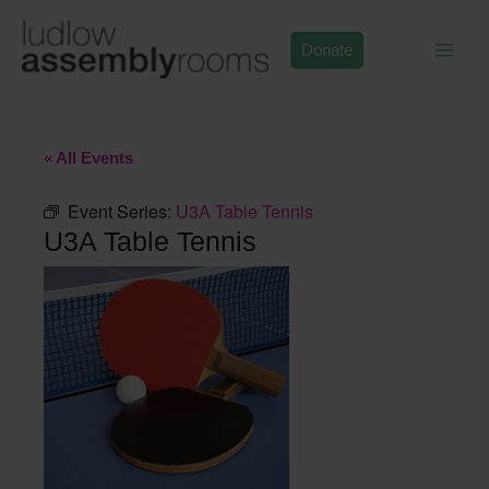
Skip
to
Donate
content
« All Events
Event Series:
U3A Table Tennis
U3A Table Tennis