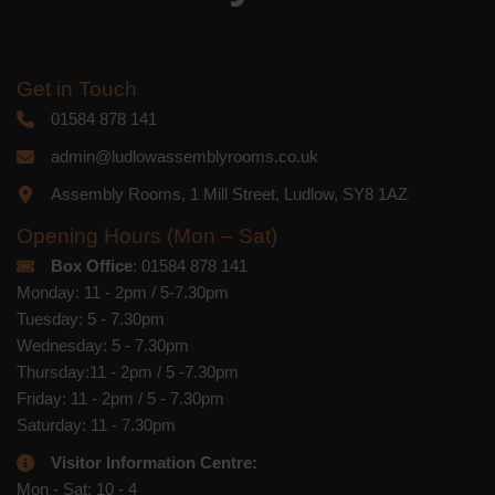
Get in Touch
01584 878 141
admin@ludlowassemblyrooms.co.uk
Assembly Rooms, 1 Mill Street, Ludlow, SY8 1AZ
Opening Hours (Mon – Sat)
Box Office
: 01584 878 141
Monday: 11 - 2pm / 5-7.30pm
Tuesday: 5 - 7.30pm
Wednesday: 5 - 7.30pm
Thursday:11 - 2pm / 5 -7.30pm
Friday: 11 - 2pm / 5 - 7.30pm
Saturday: 11 - 7.30pm
Visitor Information Centre:
Mon - Sat: 10 - 4