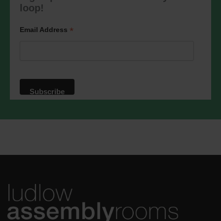
marketing@ludlowassemblyrooms.co.uk.
loop!
We will treat your information with
respect. For more information about our
privacy practices please visit our
*
Email Address
website. By clicking below, you agree
that we may process your information in
accordance with these terms.
We use Mailchimp as our marketing
platform. By clicking below to subscribe,
you acknowledge that your information
will be transferred to Mailchimp for
processing.
Learn more
about
Mailchimp's privacy practices.