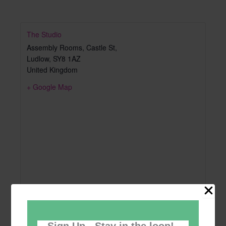
The Studio
Assembly Rooms, Castle St,
Ludlow
,
SY8 1AZ
United Kingdom
+ Google Map
Sign Up - Stay in the loop!