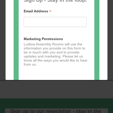
*
Email Address
Add to calendar
Marketing Permissions
Ludlow Assembly Rooms will use the
information you provide on this form to
be in touch with you and to provide
Event
updates and marketing. Please let us
«
Table Tennis for
Calmer Cafe
»
know all the ways you would like to hear
Navigation
the over 50s
from us:
Direct Mail
You can change your mind at any time
by clicking the unsubscribe link in the
footer of any email you receive from us,
or by contacting us at
Sign up to our newsletter - stay in the