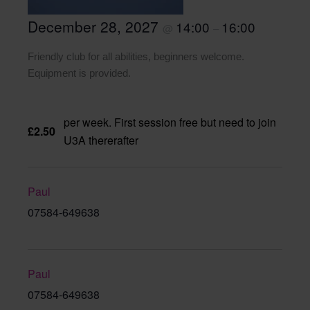
December 28, 2027
14:00
16:00
@
–
Friendly club for all abilities, beginners welcome.
Equipment is provided.
per week. First session free but need to join
£2.50
U3A thererafter
Paul
07584-649638
Paul
07584-649638