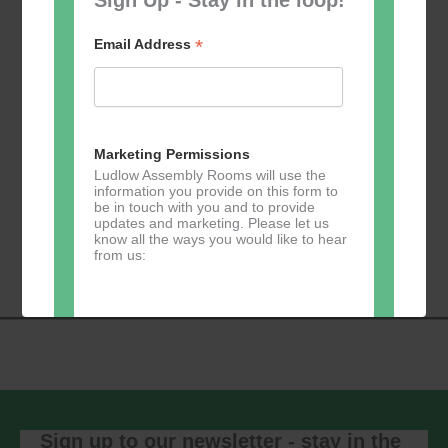
*
Email Address
Add to calendar
Marketing Permissions
Ludlow Assembly Rooms will use the
information you provide on this form to
be in touch with you and to provide
Event
updates and marketing. Please let us
«
Table Tennis for
Calmer Cafe
»
know all the ways you would like to hear
Navigation
the over 50s
from us:
Direct Mail
You can change your mind at any time
by clicking the unsubscribe link in the
footer of any email you receive from us,
or by contacting us at
Sign up to our newsletter - stay in the