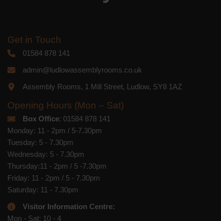
Get in Touch
01584 878 141
admin@ludlowassemblyrooms.co.uk
Assembly Rooms, 1 Mill Street, Ludlow, SY8 1AZ
Opening Hours (Mon – Sat)
Box Office
: 01584 878 141
Monday: 11 - 2pm / 5-7.30pm
Tuesday: 5 - 7.30pm
Wednesday: 5 - 7.30pm
Thursday:11 - 2pm / 5 -7.30pm
Friday: 11 - 2pm / 5 - 7.30pm
Saturday: 11 - 7.30pm
Visitor Information Centre:
Mon - Sat: 10 - 4