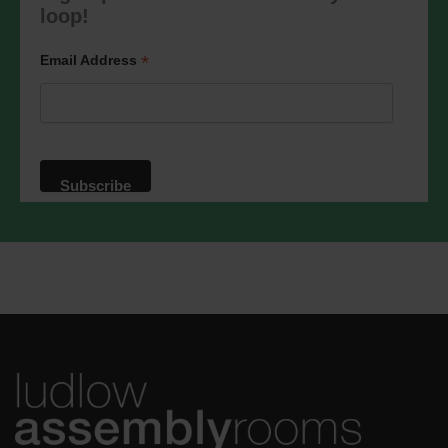
marketing@ludlowassemblyrooms.co.uk.
loop!
We will treat your information with
respect. For more information about our
privacy practices please visit our
*
Email Address
website. By clicking below, you agree
that we may process your information in
accordance with these terms.
We use Mailchimp as our marketing
platform. By clicking below to subscribe,
you acknowledge that your information
will be transferred to Mailchimp for
processing.
Learn more
about
Mailchimp's privacy practices.