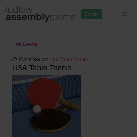
Skip
to
Donate
content
« All Events
Event Series:
U3A Table Tennis
U3A Table Tennis