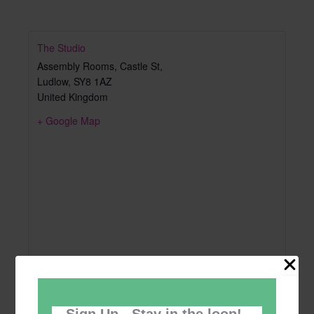
The Studio
Assembly Rooms, Castle St,
Ludlow
,
SY8 1AZ
United Kingdom
+ Google Map
Sign Up - Stay in the loop!