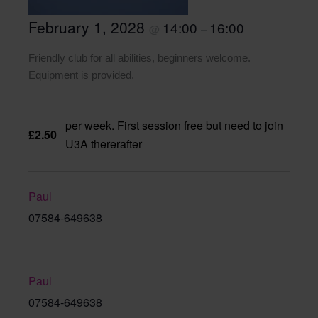
February 1, 2028
14:00
16:00
@
–
Friendly club for all abilities, beginners welcome.
Equipment is provided.
per week. First session free but need to join
£2.50
U3A thererafter
Paul
07584-649638
Paul
07584-649638