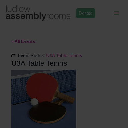
Skip
to
Donate
content
« All Events
Event Series:
U3A Table Tennis
U3A Table Tennis