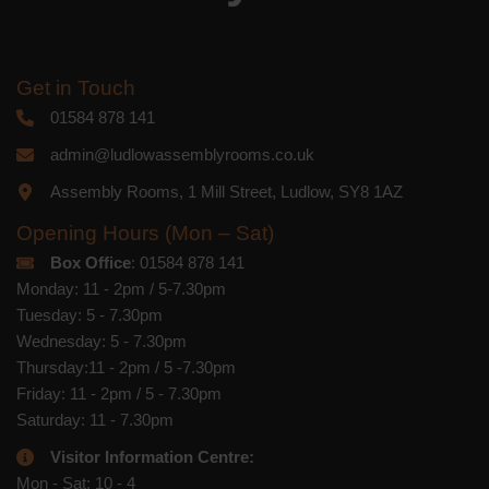
Get in Touch
01584 878 141
admin@ludlowassemblyrooms.co.uk
Assembly Rooms, 1 Mill Street, Ludlow, SY8 1AZ
Opening Hours (Mon – Sat)
Box Office
: 01584 878 141
Monday: 11 - 2pm / 5-7.30pm
Tuesday: 5 - 7.30pm
Wednesday: 5 - 7.30pm
Thursday:11 - 2pm / 5 -7.30pm
Friday: 11 - 2pm / 5 - 7.30pm
Saturday: 11 - 7.30pm
Visitor Information Centre:
Mon - Sat: 10 - 4