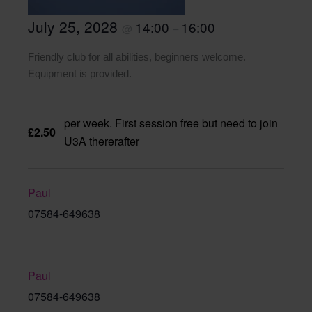
July 25, 2028
14:00
16:00
@
–
Friendly club for all abilities, beginners welcome.
Equipment is provided.
per week. First session free but need to join
£2.50
U3A thererafter
Paul
07584-649638
Paul
07584-649638