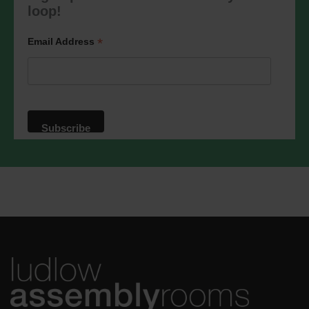
marketing@ludlowassemblyrooms.co.uk.
loop!
We will treat your information with
respect. For more information about our
privacy practices please visit our
*
Email Address
website. By clicking below, you agree
that we may process your information in
accordance with these terms.
We use Mailchimp as our marketing
platform. By clicking below to subscribe,
you acknowledge that your information
will be transferred to Mailchimp for
processing.
Learn more
about
Mailchimp's privacy practices.