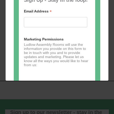
*
Email Address
Add to calendar
Marketing Permissions
Ludlow Assembly Rooms will use the
information you provide on this form to
be in touch with you and to provide
Event
updates and marketing. Please let us
«
Table Tennis for
Calmer Cafe
»
know all the ways you would like to hear
Navigation
the over 50s
from us:
Direct Mail
You can change your mind at any time
by clicking the unsubscribe link in the
footer of any email you receive from us,
or by contacting us at
Sign up to our newsletter - stay in the