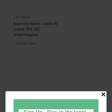
The Studio
Assembly Rooms, Castle St,
Ludlow
,
SY8 1AZ
United Kingdom
+ Google Map
Sign Up - Stay in the loop!