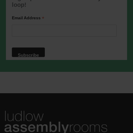
marketing@ludlowassemblyrooms.co.uk.
loop!
We will treat your information with
respect. For more information about our
privacy practices please visit our
*
Email Address
website. By clicking below, you agree
that we may process your information in
accordance with these terms.
We use Mailchimp as our marketing
platform. By clicking below to subscribe,
you acknowledge that your information
will be transferred to Mailchimp for
processing.
Learn more
about
Mailchimp's privacy practices.