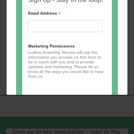
*
Email Address
Add to calendar
Marketing Permissions
Ludlow Assembly Rooms will use the
information you provide on this form to
be in touch with you and to provide
Event
updates and marketing. Please let us
«
Table Tennis for
Calmer Cafe
»
know all the ways you would like to hear
Navigation
the over 50s
from us:
Direct Mail
You can change your mind at any time
by clicking the unsubscribe link in the
footer of any email you receive from us,
or by contacting us at
Sign up to our newsletter - stay in the