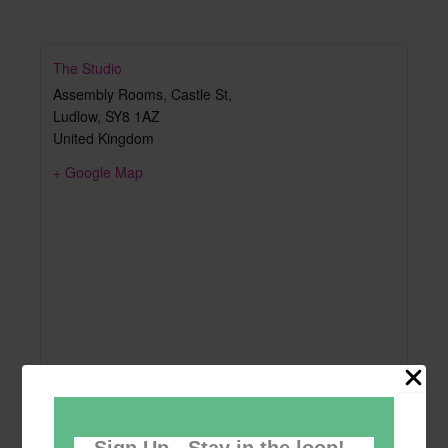
The Studio
Assembly Rooms, Castle St,
Ludlow
,
SY8 1AZ
United Kingdom
+ Google Map
Sign Up - Stay in the loop!