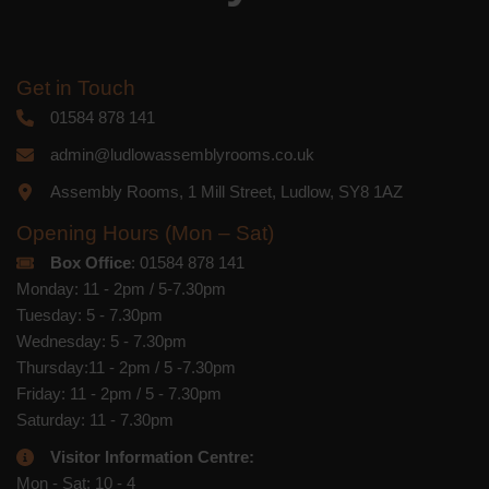
Get in Touch
01584 878 141
admin@ludlowassemblyrooms.co.uk
Assembly Rooms, 1 Mill Street, Ludlow, SY8 1AZ
Opening Hours (Mon – Sat)
Box Office
: 01584 878 141
Monday: 11 - 2pm / 5-7.30pm
Tuesday: 5 - 7.30pm
Wednesday: 5 - 7.30pm
Thursday:11 - 2pm / 5 -7.30pm
Friday: 11 - 2pm / 5 - 7.30pm
Saturday: 11 - 7.30pm
Visitor Information Centre:
Mon - Sat: 10 - 4