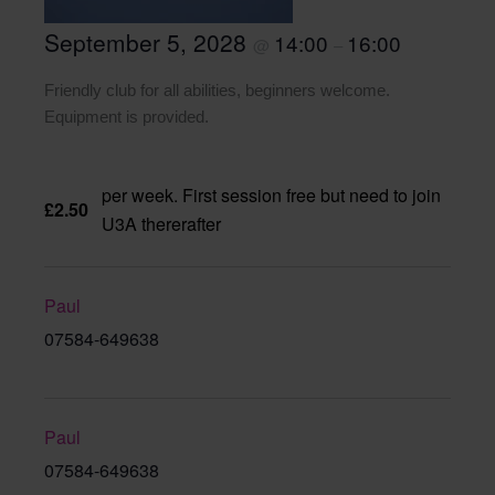
September 5, 2028
14:00
16:00
@
–
Friendly club for all abilities, beginners welcome.
Equipment is provided.
per week. First session free but need to join
£2.50
U3A thererafter
Paul
07584-649638
Paul
07584-649638