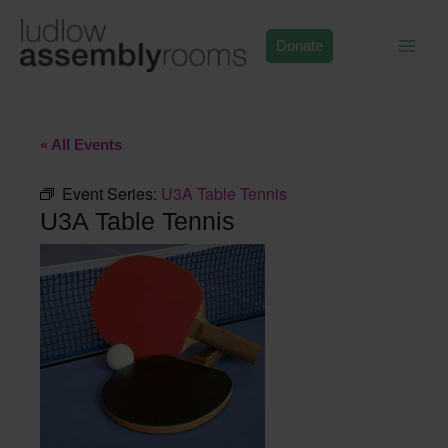
Skip
to
Donate
content
« All Events
Event Series:
U3A Table Tennis
U3A Table Tennis