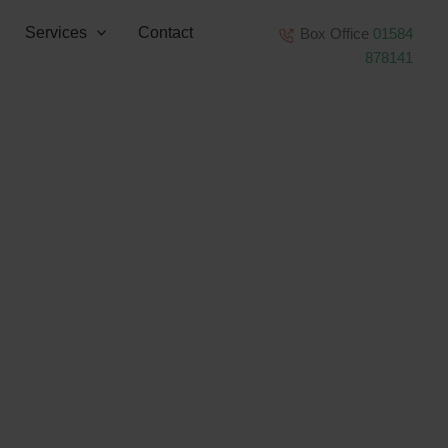
Services
Contact
Box Office
01584
878141