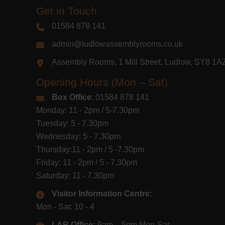
Get in Touch
01584 878 141
admin@ludlowassemblyrooms.co.uk
Assembly Rooms, 1 Mill Street, Ludlow, SY8 1
Opening Hours (Mon – Sat)
Box Office
: 01584 878 141
Monday: 11 - 2pm / 5-7.30pm
Tuesday: 5 - 7.30pm
Wednesday: 5 - 7.30pm
Thursday:11 - 2pm / 5 -7.30pm
Friday: 11 - 2pm / 5 - 7.30pm
Saturday: 11 - 7.30pm
Visitor Information Centre:
Mon - Sat: 10 - 4
LAR Office:
9am – 5pm Mon-Sat