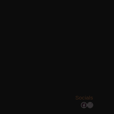
Socials
Facebook
Instagram