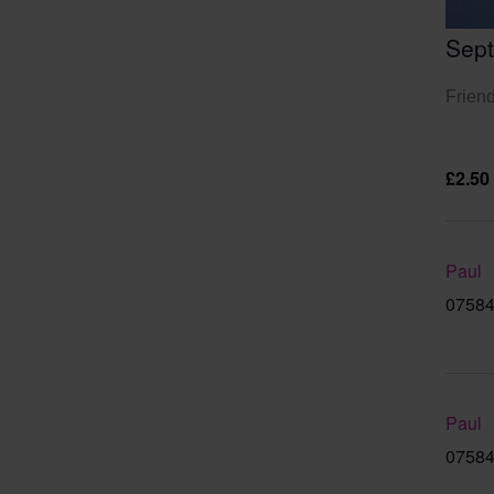
Sep
Friend
£2.50
Paul
07584
Paul
07584