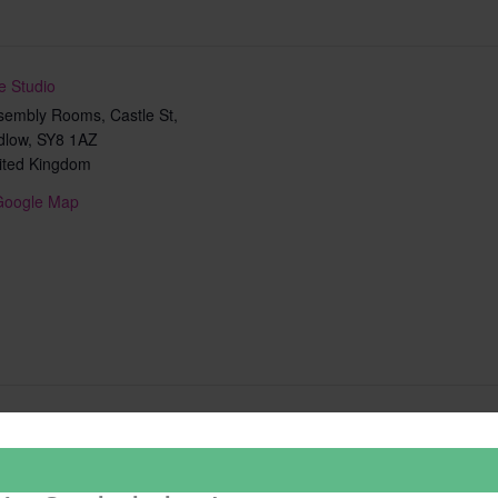
e Studio
sembly Rooms, Castle St,
dlow
,
SY8 1AZ
ited Kingdom
Google Map
Add to calendar