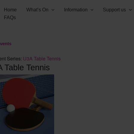
Home
What’s On
Information
Support us
FAQs
Events
ent Series:
U3A Table Tennis
 Table Tennis