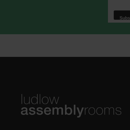
We use M
acknowle
Learn m