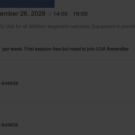
tember 26, 2028
14:00
16:00
@
–
ly club for all abilities, beginners welcome. Equipment is provid
per week. First session free but need to join U3A thererafter
-649638
-649638