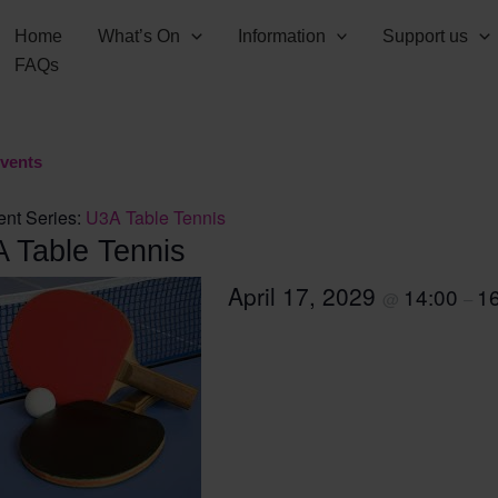
Home
What’s On
Information
Support us
FAQs
Events
ent Series:
U3A Table Tennis
 Table Tennis
April 17, 2029
14:00
1
@
–