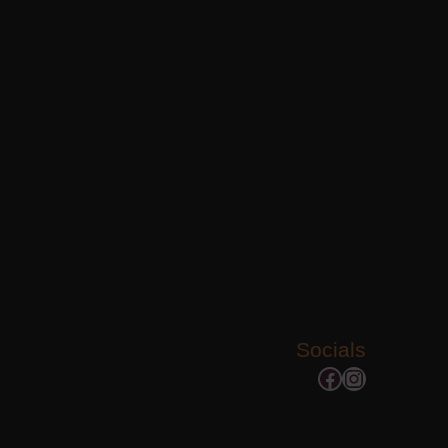
Socials
Facebook
Instagram