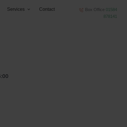
Services
Contact
Box Office
01584
878141
6:00