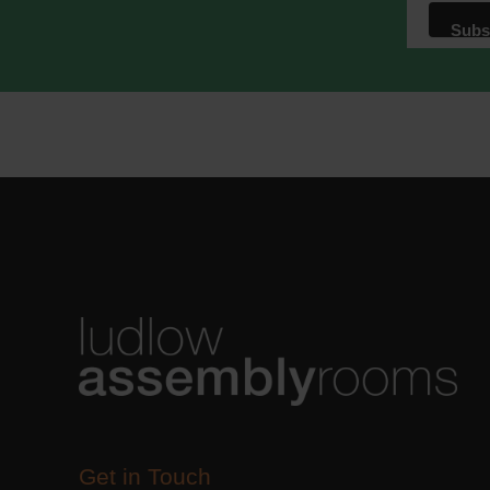
We use M
acknowle
Learn m
Get in Touch