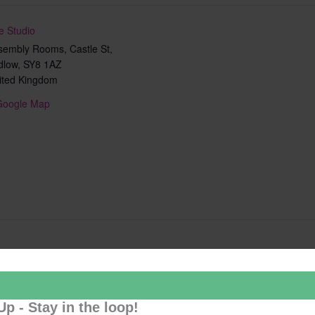
e Studio
sembly Rooms, Castle St,
dlow
,
SY8 1AZ
ited Kingdom
Google Map
Add to calendar
Up - Stay in the loop!