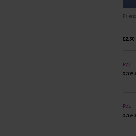
Friend
£2.50
Paul
07584
Paul
07584