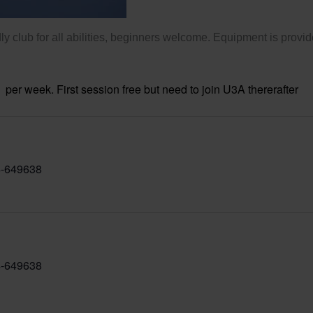
ly club for all abilities, beginners welcome. Equipment is provid
per week. First session free but need to join U3A thererafter
-649638
-649638