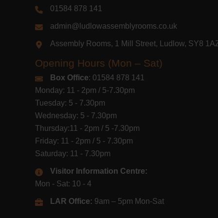
01584 878 141
admin@ludlowassemblyrooms.co.uk
Assembly Rooms, 1 Mill Street, Ludlow, SY8 1
Opening Hours (Mon – Sat)
Box Office
: 01584 878 141
Monday: 11 - 2pm / 5-7.30pm
Tuesday: 5 - 7.30pm
Wednesday: 5 - 7.30pm
Thursday:11 - 2pm / 5 -7.30pm
Friday: 11 - 2pm / 5 - 7.30pm
Saturday: 11 - 7.30pm
Visitor Information Centre:
Mon - Sat: 10 - 4
LAR Office:
9am – 5pm Mon-Sat