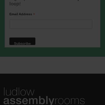
marketing@ludlowassemblyrooms.co.uk.
loop!
We will treat your information with
respect. For more information about our
privacy practices please visit our
*
Email Address
website. By clicking below, you agree
that we may process your information in
accordance with these terms.
We use Mailchimp as our marketing
platform. By clicking below to subscribe,
you acknowledge that your information
will be transferred to Mailchimp for
processing.
Learn more
about
Mailchimp's privacy practices.