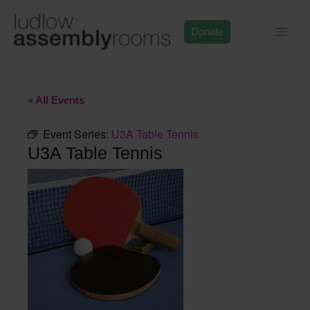
Skip
to
Donate
content
« All Events
Event Series:
U3A Table Tennis
U3A Table Tennis