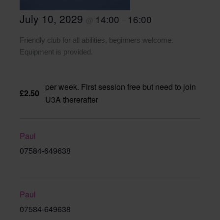
July 10, 2029
14:00
16:00
@
–
Friendly club for all abilities, beginners welcome.
Equipment is provided.
per week. First session free but need to join
£2.50
U3A thererafter
Paul
07584-649638
Paul
07584-649638