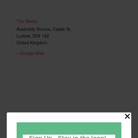
The Studio
Assembly Rooms, Castle St,
Ludlow
,
SY8 1AZ
United Kingdom
+ Google Map
Sign Up - Stay in the loop!