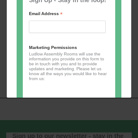
*
Email Address
Add to calendar
Marketing Permissions
Ludlow Assembly Rooms will use the
information you provide on this form to
be in touch with you and to provide
Event
updates and marketing. Please let us
«
Table Tennis for
Calmer Cafe
»
know all the ways you would like to hear
Navigation
the over 50s
from us:
Direct Mail
You can change your mind at any time
by clicking the unsubscribe link in the
footer of any email you receive from us,
or by contacting us at
Sign up to our newsletter - stay in the