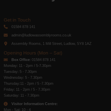
Get in Touch
01584 878 141
admin@ludlowassemblyrooms.co.uk
Assembly Rooms, 1 Mill Street, Ludlow, SY8 1AZ
Opening Hours (Mon – Sat)
Box Office
: 01584 878 141
Monday: 11 - 2pm / 5-7.30pm
Tuesday: 5 - 7.30pm
Wednesday: 5 - 7.30pm
Thursday:11 - 2pm / 5 -7.30pm
Friday: 11 - 2pm / 5 - 7.30pm
Saturday: 11 - 7.30pm
Visitor Information Centre:
Mon - Sat: 10 - 4