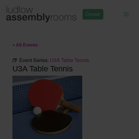
Skip
to
Donate
content
« All Events
Event Series:
U3A Table Tennis
U3A Table Tennis