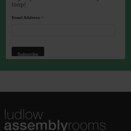
marketing@ludlowassemblyrooms.co.uk.
loop!
We will treat your information with
respect. For more information about our
privacy practices please visit our
*
Email Address
website. By clicking below, you agree
that we may process your information in
accordance with these terms.
We use Mailchimp as our marketing
platform. By clicking below to subscribe,
you acknowledge that your information
will be transferred to Mailchimp for
processing.
Learn more
about
Mailchimp's privacy practices.