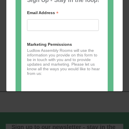
*
Email Address
Add to calendar
Marketing Permissions
Ludlow Assembly Rooms will use the
information you provide on this form to
be in touch with you and to provide
Event
updates and marketing. Please let us
«
Table Tennis for
Calmer Cafe
»
know all the ways you would like to hear
Navigation
the over 50s
from us:
Direct Mail
You can change your mind at any time
by clicking the unsubscribe link in the
footer of any email you receive from us,
or by contacting us at
Sign up to our newsletter - stay in the