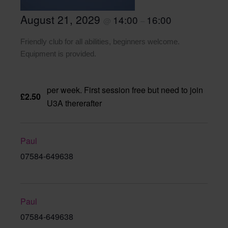
August 21, 2029
14:00
16:00
@
–
Friendly club for all abilities, beginners welcome.
Equipment is provided.
per week. First session free but need to join
£2.50
U3A thererafter
Paul
07584-649638
Paul
07584-649638