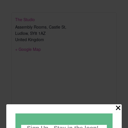
The Studio
Assembly Rooms, Castle St,
Ludlow
,
SY8 1AZ
United Kingdom
+ Google Map
Sign Up - Stay in the loop!