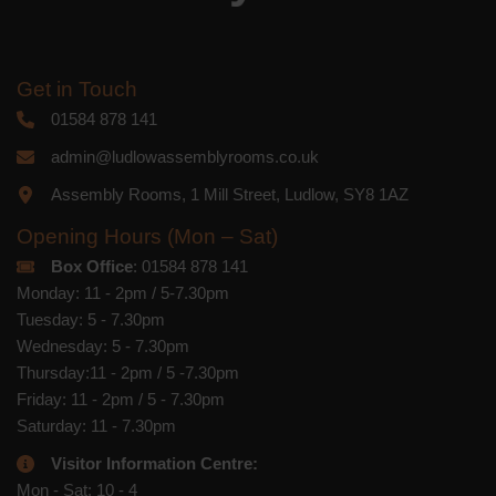
Get in Touch
01584 878 141
admin@ludlowassemblyrooms.co.uk
Assembly Rooms, 1 Mill Street, Ludlow, SY8 1AZ
Opening Hours (Mon – Sat)
Box Office
: 01584 878 141
Monday: 11 - 2pm / 5-7.30pm
Tuesday: 5 - 7.30pm
Wednesday: 5 - 7.30pm
Thursday:11 - 2pm / 5 -7.30pm
Friday: 11 - 2pm / 5 - 7.30pm
Saturday: 11 - 7.30pm
Visitor Information Centre:
Mon - Sat: 10 - 4