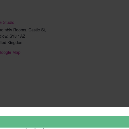
e Studio
sembly Rooms, Castle St,
dlow
,
SY8 1AZ
ited Kingdom
Google Map
Add to calendar