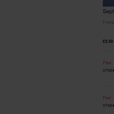
Sep
Friend
£2.50
Paul
07584
Paul
07584