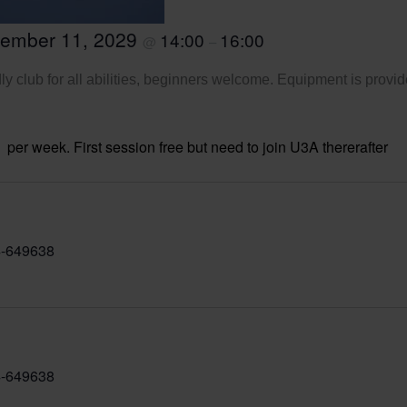
tember 11, 2029
14:00
16:00
@
–
ly club for all abilities, beginners welcome. Equipment is provid
per week. First session free but need to join U3A thererafter
-649638
-649638