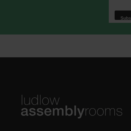
We use M
acknowle
Learn m