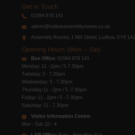
Get in Touch
01584 878 141
admin@ludlowassemblyrooms.co.uk
Assembly Rooms, 1 Mill Street, Ludlow, SY8 1
Opening Hours (Mon – Sat)
Box Office
: 01584 878 141
Monday: 11 - 2pm / 5-7.30pm
Tuesday: 5 - 7.30pm
Wednesday: 5 - 7.30pm
Thursday:11 - 2pm / 5 -7.30pm
Friday: 11 - 2pm / 5 - 7.30pm
Saturday: 11 - 7.30pm
Visitor Information Centre:
Mon - Sat: 10 - 4
LAR Office:
9am – 5pm Mon-Sat