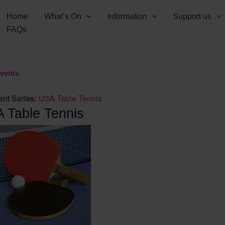
Home
What’s On
Information
Support us
FAQs
Events
ent Series:
U3A Table Tennis
 Table Tennis