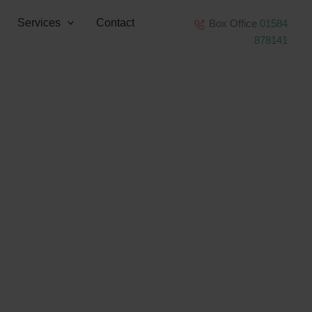
Services
Contact
Box Office
01584
878141