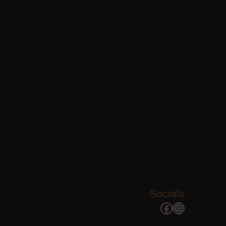
Socials
Facebook
Instagram