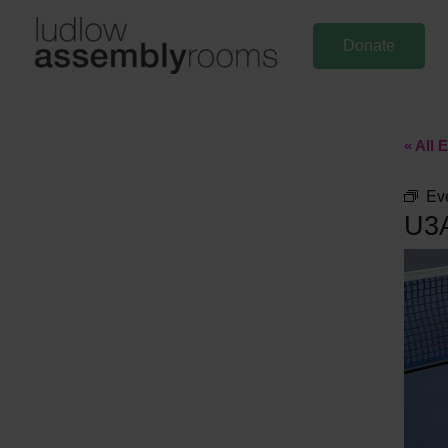
Skip
to
Donate
content
« All 
Ev
U3A