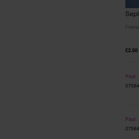
Sep
Friend
£2.50
Paul
07584
Paul
07584