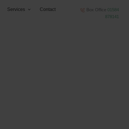
Services
Contact
Box Office
01584
878141