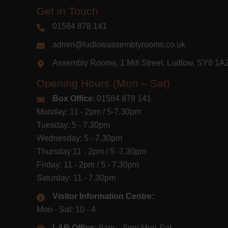
Get in Touch
01584 878 141
admin@ludlowassemblyrooms.co.uk
Assembly Rooms, 1 Mill Street, Ludlow, SY8 1
Opening Hours (Mon – Sat)
Box Office
: 01584 878 141
Monday: 11 - 2pm / 5-7.30pm
Tuesday: 5 - 7.30pm
Wednesday: 5 - 7.30pm
Thursday:11 - 2pm / 5 -7.30pm
Friday: 11 - 2pm / 5 - 7.30pm
Saturday: 11 - 7.30pm
Visitor Information Centre:
Mon - Sat: 10 - 4
LAR Office:
9am – 5pm Mon-Sat