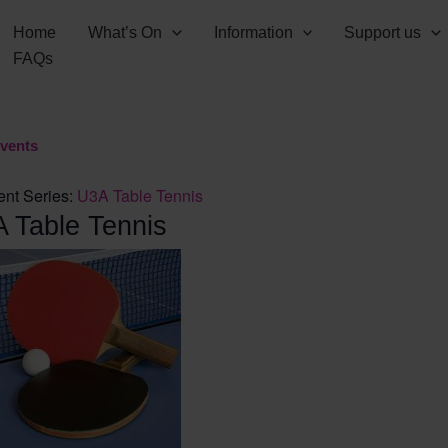
Home
What’s On
Information
Support us
FAQs
Events
ent Series:
U3A Table Tennis
 Table Tennis