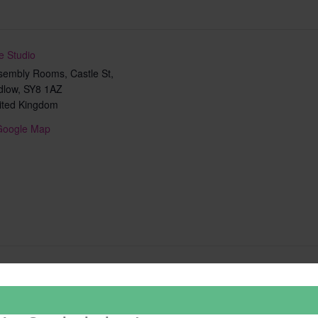
e Studio
sembly Rooms, Castle St,
dlow
,
SY8 1AZ
ited Kingdom
Google Map
Add to calendar