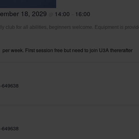
tember 18, 2029
14:00
16:00
@
–
ly club for all abilities, beginners welcome. Equipment is provid
per week. First session free but need to join U3A thererafter
-649638
-649638