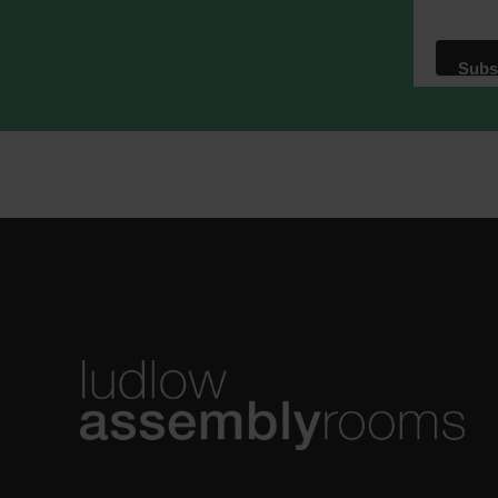
We use M
acknowle
Learn m