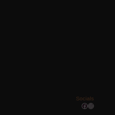
Socials
Facebook
Instagram