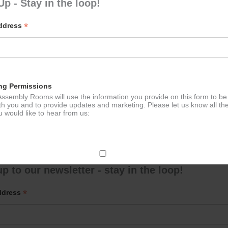
Up - Stay in the loop!
*
Address
 Tennis for the over 50s
Calmer 
ation
ng Permissions
ssembly Rooms will use the information you provide on this form to be
th you and to provide updates and marketing. Please let us know all th
 would like to hear from us:
ect Mail
p to our newsletter - stay in the loop!
change your mind at any time by clicking the unsubscribe link in the fo
*
ddress
mail you receive from us, or by contacting us at
g@ludlowassemblyrooms.co.uk. We will treat your information with res
 information about our privacy practices please visit our website. By
 below, you agree that we may process your information in accordance 
rms.