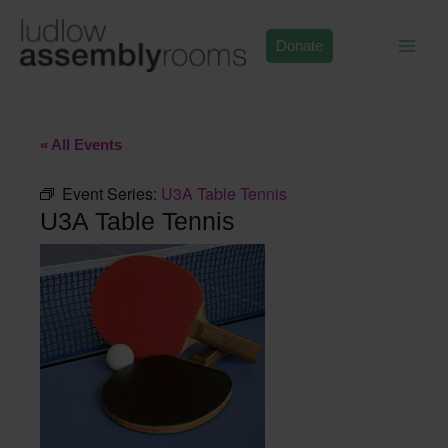
Skip
to
Donate
content
« All Events
Event Series:
U3A Table Tennis
U3A Table Tennis