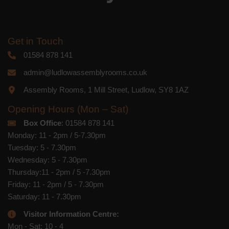
Get in Touch
01584 878 141
admin@ludlowassemblyrooms.co.uk
Assembly Rooms, 1 Mill Street, Ludlow, SY8 1AZ
Opening Hours (Mon – Sat)
Box Office
: 01584 878 141
Monday: 11 - 2pm / 5-7.30pm
Tuesday: 5 - 7.30pm
Wednesday: 5 - 7.30pm
Thursday:11 - 2pm / 5 -7.30pm
Friday: 11 - 2pm / 5 - 7.30pm
Saturday: 11 - 7.30pm
Visitor Information Centre:
Mon - Sat: 10 - 4