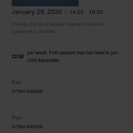
January 29, 2030
14:00
16:00
@
–
Friendly club for all abilities, beginners welcome.
Equipment is provided.
per week. First session free but need to join
£2.50
U3A thererafter
Paul
07584-649638
Paul
07584-649638