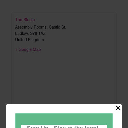
The Studio
Assembly Rooms, Castle St,
Ludlow
,
SY8 1AZ
United Kingdom
+ Google Map
Sign Up - Stay in the loop!