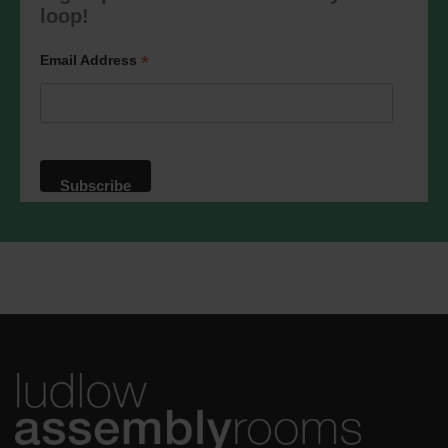
marketing@ludlowassemblyrooms.co.uk.
loop!
We will treat your information with
respect. For more information about our
privacy practices please visit our
*
Email Address
website. By clicking below, you agree
that we may process your information in
accordance with these terms.
We use Mailchimp as our marketing
platform. By clicking below to subscribe,
you acknowledge that your information
will be transferred to Mailchimp for
processing.
Learn more
about
Mailchimp's privacy practices.