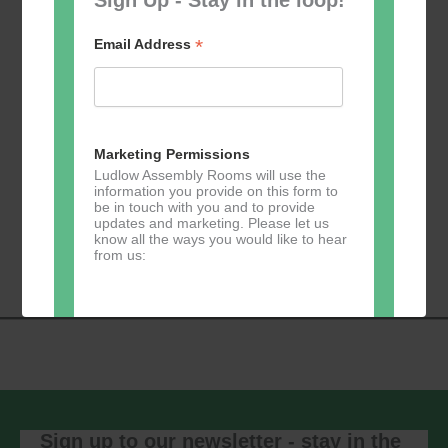
*
Email Address
Add to calendar
Marketing Permissions
Ludlow Assembly Rooms will use the
information you provide on this form to
be in touch with you and to provide
Event
updates and marketing. Please let us
«
Table Tennis for
Calmer Cafe
»
know all the ways you would like to hear
Navigation
the over 50s
from us:
Direct Mail
You can change your mind at any time
by clicking the unsubscribe link in the
footer of any email you receive from us,
or by contacting us at
Sign up to our newsletter - stay in the