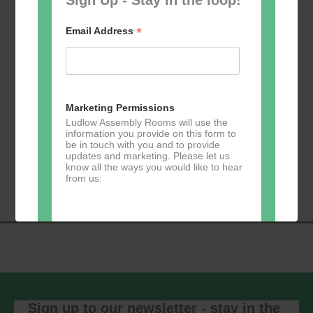
*
Email Address
Add to calendar
Marketing Permissions
Ludlow Assembly Rooms will use the
information you provide on this form to
be in touch with you and to provide
Event
updates and marketing. Please let us
«
Table Tennis for
Calmer Cafe
»
know all the ways you would like to hear
Navigation
the over 50s
from us:
Direct Mail
You can change your mind at any time
by clicking the unsubscribe link in the
footer of any email you receive from us,
or by contacting us at
Sign up to our newsletter - stay in the