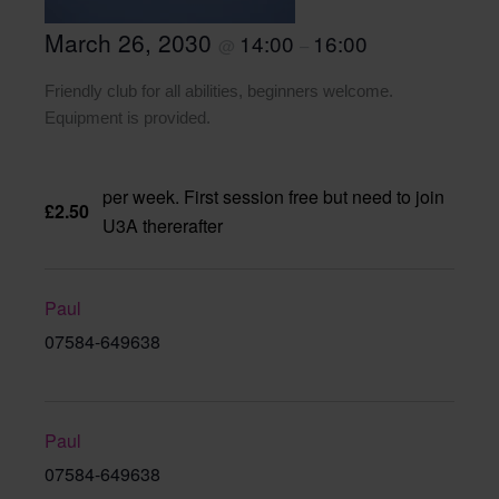
March 26, 2030
14:00
16:00
@
–
Friendly club for all abilities, beginners welcome.
Equipment is provided.
per week. First session free but need to join
£2.50
U3A thererafter
Paul
07584-649638
Paul
07584-649638