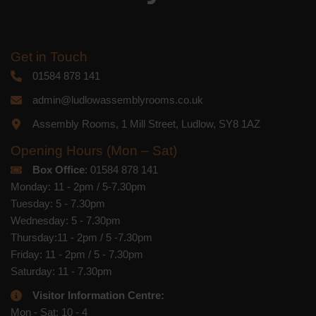
Get in Touch
01584 878 141
admin@ludlowassemblyrooms.co.uk
Assembly Rooms, 1 Mill Street, Ludlow, SY8 1AZ
Opening Hours (Mon – Sat)
Box Office
: 01584 878 141
Monday: 11 - 2pm / 5-7.30pm
Tuesday: 5 - 7.30pm
Wednesday: 5 - 7.30pm
Thursday:11 - 2pm / 5 -7.30pm
Friday: 11 - 2pm / 5 - 7.30pm
Saturday: 11 - 7.30pm
Visitor Information Centre:
Mon - Sat: 10 - 4