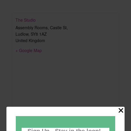
The Studio
Assembly Rooms, Castle St,
Ludlow
,
SY8 1AZ
United Kingdom
+ Google Map
Sign Up - Stay in the loop!