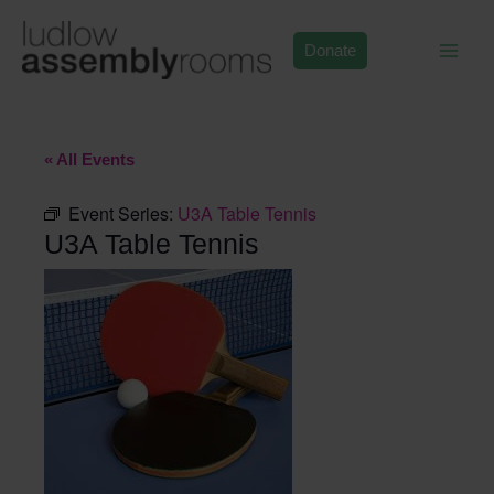
Skip
to
Donate
content
« All Events
Event Series:
U3A Table Tennis
U3A Table Tennis