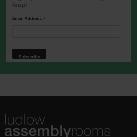
marketing@ludlowassemblyrooms.co.uk.
loop!
We will treat your information with
respect. For more information about our
privacy practices please visit our
*
Email Address
website. By clicking below, you agree
that we may process your information in
accordance with these terms.
We use Mailchimp as our marketing
platform. By clicking below to subscribe,
you acknowledge that your information
will be transferred to Mailchimp for
processing.
Learn more
about
Mailchimp's privacy practices.