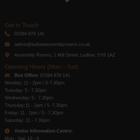
Get in Touch
01584 878 141
admin@ludlowassemblyrooms.co.uk
Assembly Rooms, 1 Mill Street, Ludlow, SY8 1AZ
Opening Hours (Mon – Sat)
Box Office
: 01584 878 141
Monday: 11 - 2pm / 5-7.30pm
Tuesday: 5 - 7.30pm
Wednesday: 5 - 7.30pm
Thursday:11 - 2pm / 5 -7.30pm
Friday: 11 - 2pm / 5 - 7.30pm
Saturday: 11 - 7.30pm
Visitor Information Centre:
Mon - Sat: 10 - 4