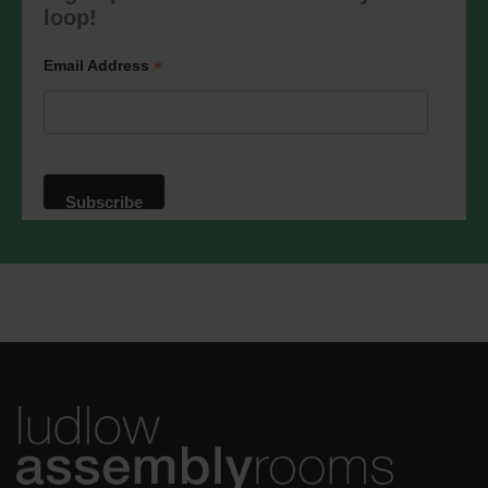
marketing@ludlowassemblyrooms.co.uk.
loop!
We will treat your information with
respect. For more information about our
privacy practices please visit our
*
Email Address
website. By clicking below, you agree
that we may process your information in
accordance with these terms.
We use Mailchimp as our marketing
platform. By clicking below to subscribe,
you acknowledge that your information
will be transferred to Mailchimp for
processing.
Learn more
about
Mailchimp's privacy practices.