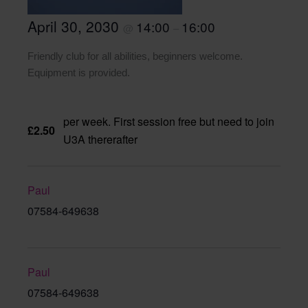
April 30, 2030
14:00
16:00
@
–
Friendly club for all abilities, beginners welcome.
Equipment is provided.
per week. First session free but need to join
£2.50
U3A thererafter
Paul
07584-649638
Paul
07584-649638