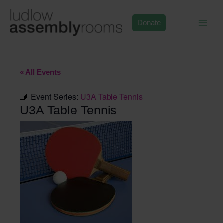
Skip
to
Donate
content
« All Events
Event Series:
U3A Table Tennis
U3A Table Tennis