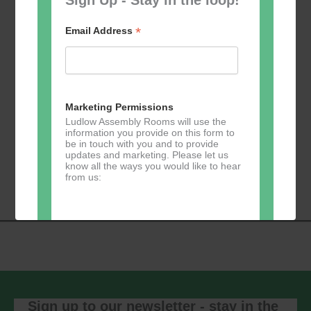
*
Email Address
Add to calendar
Marketing Permissions
Ludlow Assembly Rooms will use the
information you provide on this form to
be in touch with you and to provide
Event
updates and marketing. Please let us
«
Table Tennis for
Calmer Cafe
»
know all the ways you would like to hear
Navigation
the over 50s
from us:
Direct Mail
You can change your mind at any time
by clicking the unsubscribe link in the
footer of any email you receive from us,
or by contacting us at
Sign up to our newsletter - stay in the