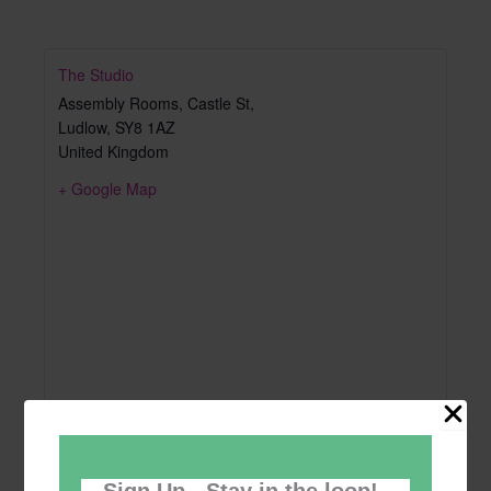
The Studio
Assembly Rooms, Castle St,
Ludlow
,
SY8 1AZ
United Kingdom
+ Google Map
Sign Up - Stay in the loop!