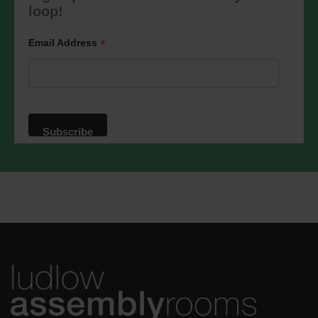
marketing@ludlowassemblyrooms.co.uk.
loop!
We will treat your information with
respect. For more information about our
privacy practices please visit our
*
Email Address
website. By clicking below, you agree
that we may process your information in
accordance with these terms.
We use Mailchimp as our marketing
platform. By clicking below to subscribe,
you acknowledge that your information
will be transferred to Mailchimp for
processing.
Learn more
about
Mailchimp's privacy practices.