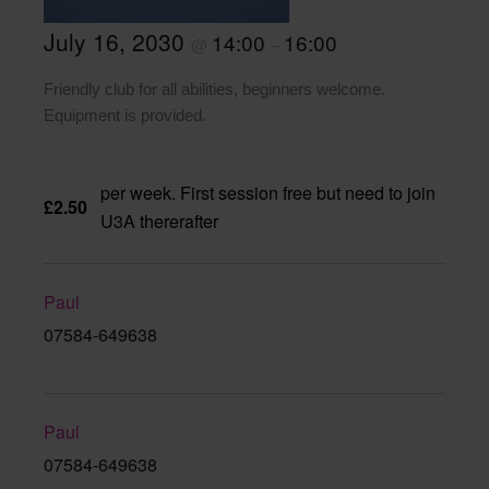
July 16, 2030
14:00
16:00
@
–
Friendly club for all abilities, beginners welcome.
Equipment is provided.
per week. First session free but need to join
£2.50
U3A thererafter
Paul
07584-649638
Paul
07584-649638