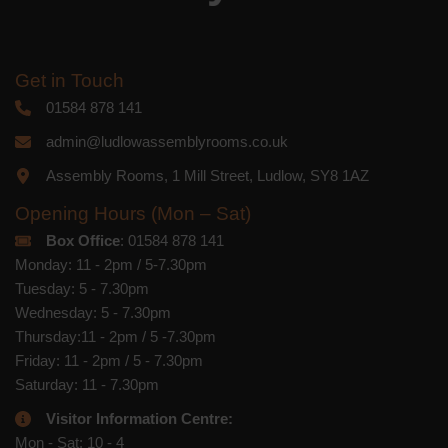
Get in Touch
01584 878 141
admin@ludlowassemblyrooms.co.uk
Assembly Rooms, 1 Mill Street, Ludlow, SY8 1AZ
Opening Hours (Mon – Sat)
Box Office
: 01584 878 141
Monday: 11 - 2pm / 5-7.30pm
Tuesday: 5 - 7.30pm
Wednesday: 5 - 7.30pm
Thursday:11 - 2pm / 5 -7.30pm
Friday: 11 - 2pm / 5 - 7.30pm
Saturday: 11 - 7.30pm
Visitor Information Centre:
Mon - Sat: 10 - 4