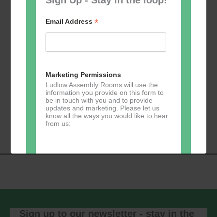
*
Email Address
Add to calendar
Marketing Permissions
Ludlow Assembly Rooms will use the
information you provide on this form to
be in touch with you and to provide
Event
updates and marketing. Please let us
«
Table Tennis for
Calmer Cafe
»
know all the ways you would like to hear
Navigation
the over 50s
from us:
Direct Mail
You can change your mind at any time
by clicking the unsubscribe link in the
footer of any email you receive from us,
or by contacting us at
Sign up to our newsletter - stay in the