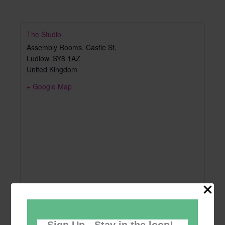
The Studio
Assembly Rooms, Castle St,
Ludlow
,
SY8 1AZ
United Kingdom
+ Google Map
Sign Up - Stay in the loop!