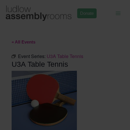
Skip
to
Donate
content
« All Events
Event Series:
U3A Table Tennis
U3A Table Tennis