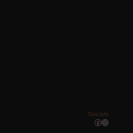
Socials
Facebook
Instagram