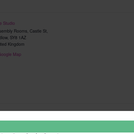
e Studio
sembly Rooms, Castle St,
dlow
,
SY8 1AZ
ited Kingdom
Google Map
Add to calendar