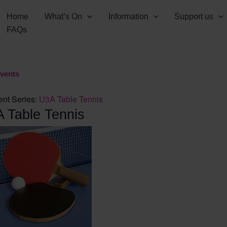
Home
What’s On
Information
Support us
FAQs
Events
ent Series:
U3A Table Tennis
 Table Tennis