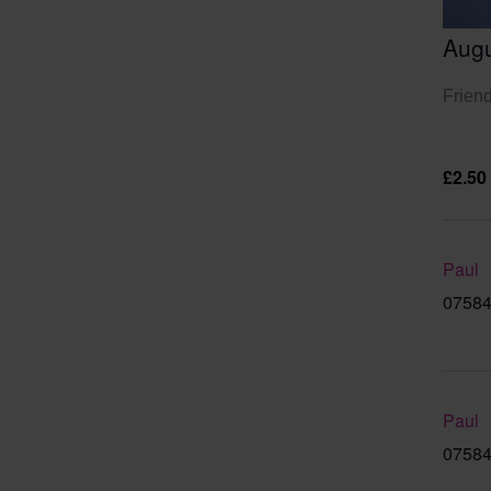
Augu
Friend
£2.50
Paul
07584
Paul
07584