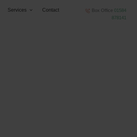
Services
Contact
Box Office
01584
878141