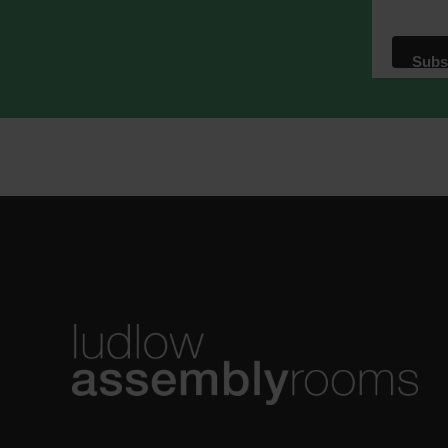
We use M
acknowle
Learn m