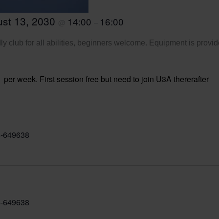
st 13, 2030
14:00
16:00
@
–
ly club for all abilities, beginners welcome. Equipment is provid
per week. First session free but need to join U3A thererafter
-649638
-649638