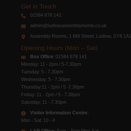
Get in Touch
01584 878 141
admin@ludlowassemblyrooms.co.uk
Assembly Rooms, 1 Mill Street, Ludlow, SY8 1
Opening Hours (Mon – Sat)
Box Office
: 01584 878 141
Monday: 11 - 2pm / 5-7.30pm
Tuesday: 5 - 7.30pm
Wednesday: 5 - 7.30pm
Thursday:11 - 2pm / 5 -7.30pm
Friday: 11 - 2pm / 5 - 7.30pm
Saturday: 11 - 7.30pm
Visitor Information Centre:
Mon - Sat: 10 - 4
LAR Office:
9am – 5pm Mon-Sat